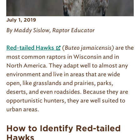
July 1, 2019
By Maddy Sislow, Raptor Educator
(
Buteo jamaicensis)
are the
Red-tailed Hawks
most common raptors in Wisconsin and in
North America. They adapt well to almost any
environment and live in areas that are wide
open, like grasslands and prairies, parks,
deserts, and even roadsides. Because they are
opportunistic hunters, they are well suited to
urban areas.
How to Identify Red-tailed
Hawks