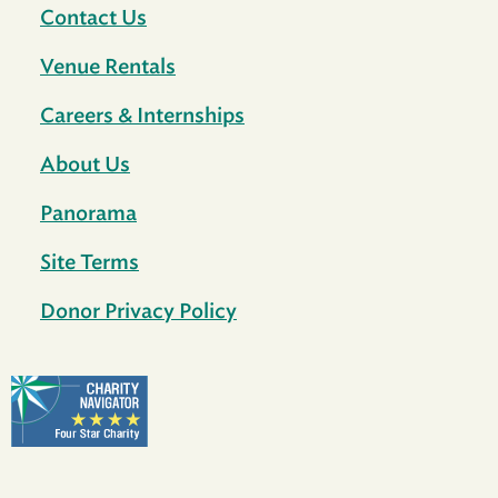
Contact Us
Venue Rentals
Careers & Internships
About Us
Panorama
Site Terms
Donor Privacy Policy