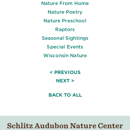
Nature From Home
Nature Poetry
Nature Preschool
Raptors
Seasonal Sightings
Special Events
Wisconsin Nature
< PREVIOUS
NEXT >
BACK TO ALL
Schlitz Audubon Nature Center