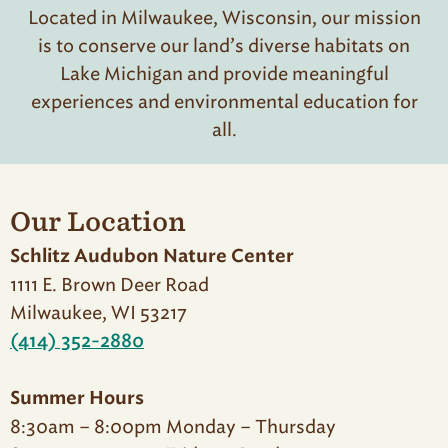
Located in Milwaukee, Wisconsin, our mission
is to conserve our land’s diverse habitats on
Lake Michigan and provide meaningful
experiences and environmental education for
all.
Our Location
Schlitz Audubon Nature Center
1111 E. Brown Deer Road
Milwaukee, WI 53217
(414) 352-2880
Summer Hours
8:30am – 8:00pm Monday – Thursday