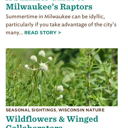
Milwaukee’s Raptors
Summertime in Milwaukee can be idyllic,
particularly if you take advantage of the city’s
many…
READ STORY >
SEASONAL SIGHTINGS
,
WISCONSIN NATURE
Wildflowers & Winged
Collaborators