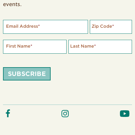
events.
Email Address
*
Zip Code
*
First Name
*
Last Name
*
SUBSCRIBE