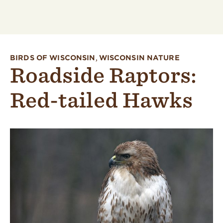
BIRDS OF WISCONSIN
,
WISCONSIN NATURE
Roadside Raptors:
Red-tailed Hawks