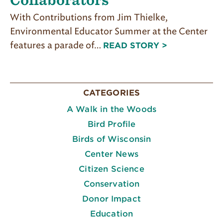
With Contributions from Jim Thielke,
Environmental Educator Summer at the Center
features a parade of…
READ STORY >
CATEGORIES
A Walk in the Woods
Bird Profile
Birds of Wisconsin
Center News
Citizen Science
Conservation
Donor Impact
Education