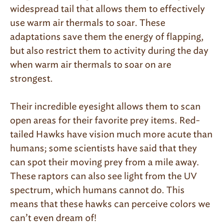
widespread tail that allows them to effectively
use warm air thermals to soar. These
adaptations save them the energy of flapping,
but also restrict them to activity during the day
when warm air thermals to soar on are
strongest.
Their incredible eyesight allows them to scan
open areas for their favorite prey items. Red-
tailed Hawks have vision much more acute than
humans; some scientists have said that they
can spot their moving prey from a mile away.
These raptors can also see light from the UV
spectrum, which humans cannot do. This
means that these hawks can perceive colors we
can’t even dream of!