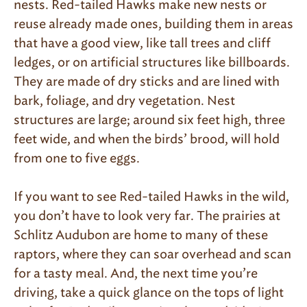
nests. Red-tailed Hawks make new nests or
reuse already made ones, building them in areas
that have a good view, like tall trees and cliff
ledges, or on artificial structures like billboards.
They are made of dry sticks and are lined with
bark, foliage, and dry vegetation. Nest
structures are large; around six feet high, three
feet wide, and when the birds’ brood, will hold
from one to five eggs.
If you want to see Red-tailed Hawks in the wild,
you don’t have to look very far. The prairies at
Schlitz Audubon are home to many of these
raptors, where they can soar overhead and scan
for a tasty meal. And, the next time you’re
driving, take a quick glance on the tops of light