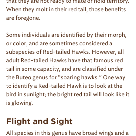
that they are not ready to mate or hold territory.
When they molt in their red tail, those benefits
are foregone.
Some individuals are identified by their morph,
or color, and are sometimes considered a
subspecies of Red-tailed Hawks. However, all
adult Red-tailed Hawks have that famous red
tail in some capacity, and are classified under
the Buteo genus for “soaring hawks.” One way
to identify a Red-tailed Hawk is to look at the
bird in sunlight; the bright red tail will look like it
is glowing.
Flight and Sight
All species in this genus have broad wings and a