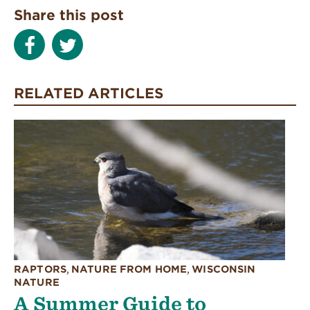
Share this post
RELATED ARTICLES
RAPTORS
,
NATURE FROM HOME
,
WISCONSIN
NATURE
A Summer Guide to