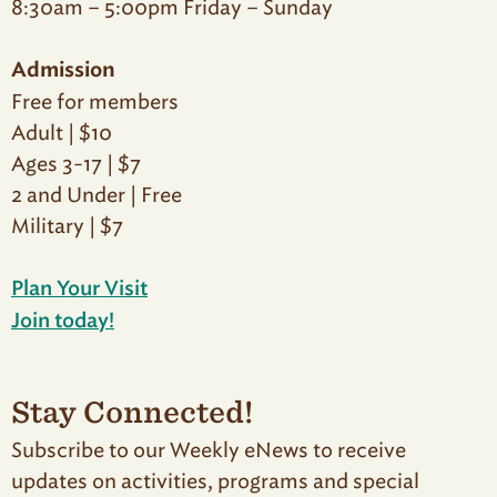
8:30am – 5:00pm Friday – Sunday
Admission
Free for members
Adult | $10
Ages 3-17 | $7
2 and Under | Free
Military | $7
Plan Your Visit
Join today!
Stay Connected!
Subscribe to our Weekly eNews to receive
updates on activities, programs and special