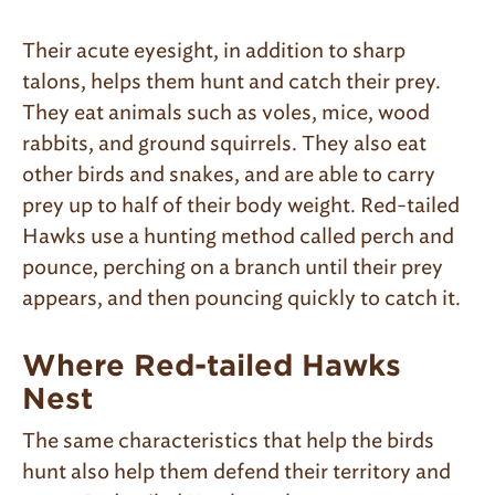
Their acute eyesight, in addition to sharp
talons, helps them hunt and catch their prey.
They eat animals such as voles, mice, wood
rabbits, and ground squirrels. They also eat
other birds and snakes, and are able to carry
prey up to half of their body weight. Red-tailed
Hawks use a hunting method called perch and
pounce, perching on a branch until their prey
appears, and then pouncing quickly to catch it.
Where Red-tailed Hawks
Nest
The same characteristics that help the birds
hunt also help them defend their territory and