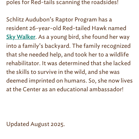
poles for Red-tails scanning the roadsides!
Schlitz Audubon’s Raptor Program has a
resident 26-year-old Red-tailed Hawk named
. As a young bird, she found her way
Sky Walker
into a family’s backyard. The family recognized
that she needed help, and took her to a wildlife
rehabilitator. It was determined that she lacked
the skills to survive in the wild, and she was
deemed imprinted on humans. So, she now lives
at the Center as an educational ambassador!
Updated August 2025.