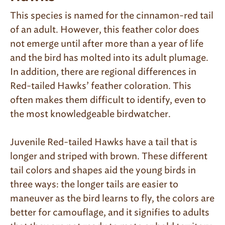
This species is named for the cinnamon-red tail
of an adult. However, this feather color does
not emerge until after more than a year of life
and the bird has molted into its adult plumage.
In addition, there are regional differences in
Red-tailed Hawks’ feather coloration. This
often makes them difficult to identify, even to
the most knowledgeable birdwatcher.
Juvenile Red-tailed Hawks have a tail that is
longer and striped with brown. These different
tail colors and shapes aid the young birds in
three ways: the longer tails are easier to
maneuver as the bird learns to fly, the colors are
better for camouflage, and it signifies to adults