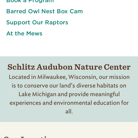
Book a Program
Barred Owl Nest Box Cam
Support Our Raptors
At the Mews
Schlitz Audubon Nature Center
Located in Milwaukee, Wisconsin, our mission
is to conserve our land’s diverse habitats on
Lake Michigan and provide meaningful
experiences and environmental education for
all.