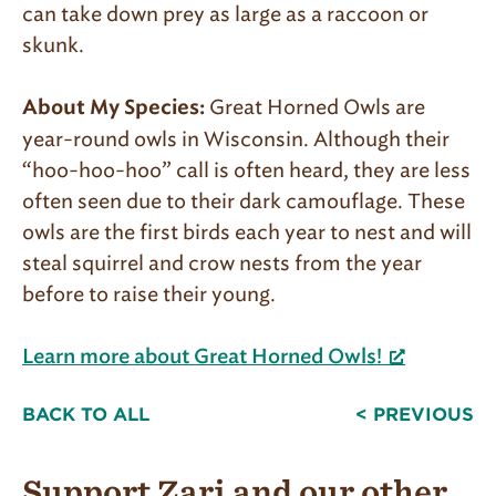
can take down prey as large as a raccoon or
skunk.
Great Horned Owls are
About My Species:
year-round owls in Wisconsin. Although their
“hoo-hoo-hoo” call is often heard, they are less
often seen due to their dark camouflage. These
owls are the first birds each year to nest and will
steal squirrel and crow nests from the year
before to raise their young.
Learn more about Great Horned Owls!
BACK TO ALL
< PREVIOUS
Support Zari and our other