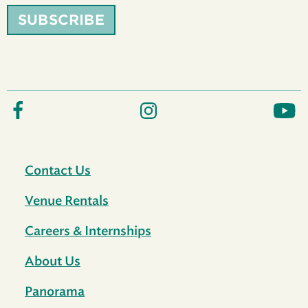
SUBSCRIBE
Contact Us
Venue Rentals
Careers & Internships
About Us
Panorama