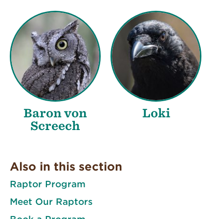
Baron von
Loki
Screech
Also in this section
Raptor Program
Meet Our Raptors