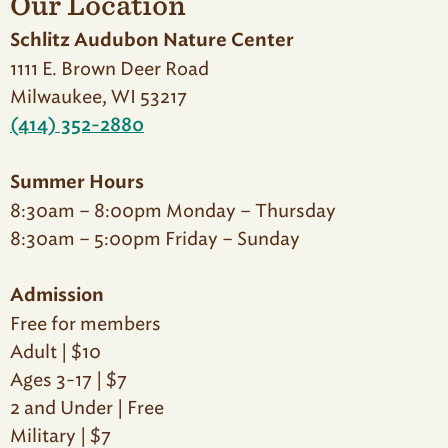
Our Location
Schlitz Audubon Nature Center
1111 E. Brown Deer Road
Milwaukee, WI 53217
(414) 352-2880
Summer Hours
8:30am – 8:00pm Monday – Thursday
8:30am – 5:00pm Friday – Sunday
Admission
Free for members
Adult | $10
Ages 3-17 | $7
2 and Under | Free
Military | $7