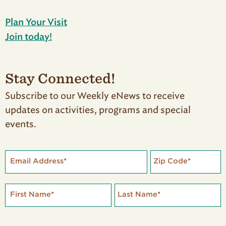
Plan Your Visit
Join today!
Stay Connected!
Subscribe to our Weekly eNews to receive
updates on activities, programs and special
events.
Email Address
*
Zip Code
*
First Name
*
Last Name
*