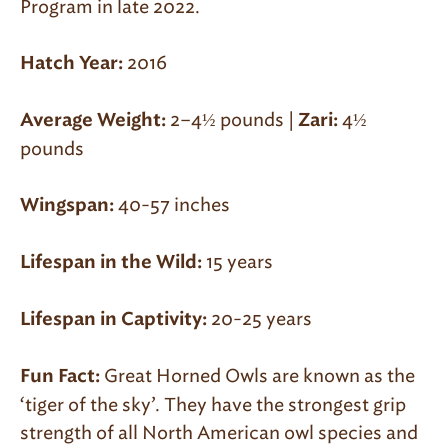
Program in la
te 2022
.
2016
Hatch Year:
2–4½ pounds
|
4½
Average Weight:
Zari:
pounds
40-57 inches
Wingspan:
15 years
Lifespan in the Wild:
20-25 years
Lifespan in Captivity:
Great Horned Owls are known as the
Fun Fact:
‘tiger of the sky’. They have the strongest grip
strength of all North American owl species and