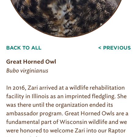
BACK TO ALL
< PREVIOUS
Great Horned Owl
Bubo virginianus
In 2016, Zari arrived at a wildlife rehabilitation
facility in Illinois as an imprinted fledgling. She
was there until the organization ended its
ambassador program. Great Horned Owls are a
fundamental part of Wisconsin wildlife and we
were honored to welcome Zari into our Raptor