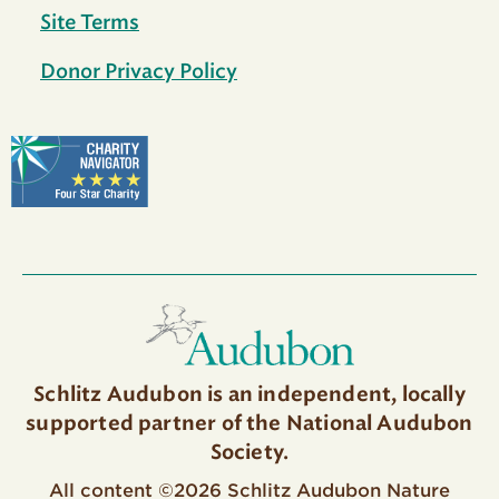
Site Terms
Donor Privacy Policy
Schlitz Audubon is an independent, locally
supported partner of the National Audubon
Society.
All content ©2026 Schlitz Audubon Nature