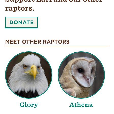
raptors.
SUPPORT
DONATE
ZARI
AND
OUR
MEET OTHER RAPTORS
OTHER
RAPTORS.:
Glory
Athena