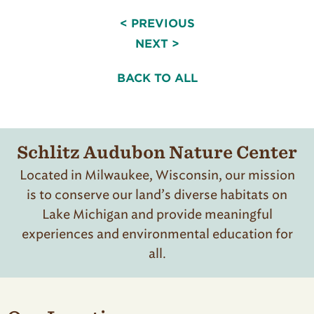
< PREVIOUS
NEXT >
BACK TO ALL
Schlitz Audubon Nature Center
Located in Milwaukee, Wisconsin, our mission
is to conserve our land’s diverse habitats on
Lake Michigan and provide meaningful
experiences and environmental education for
all.