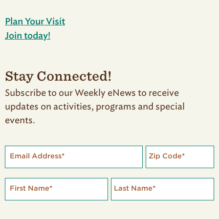
Plan Your Visit
Join today!
Stay Connected!
Subscribe to our Weekly eNews to receive
updates on activities, programs and special
events.
Email Address
*
Zip Code
*
First Name
*
Last Name
*