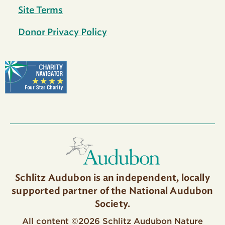
Site Terms
Donor Privacy Policy
Schlitz Audubon is an independent, locally
supported partner of the National Audubon
Society.
All content ©2026 Schlitz Audubon Nature