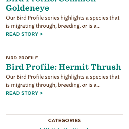
Goldeneye
Our Bird Profile series highlights a species that
is migrating through, breeding, or is a…
READ STORY >
BIRD PROFILE
Bird Profile: Hermit Thrush
Our Bird Profile series highlights a species that
is migrating through, breeding, or is a…
READ STORY >
CATEGORIES