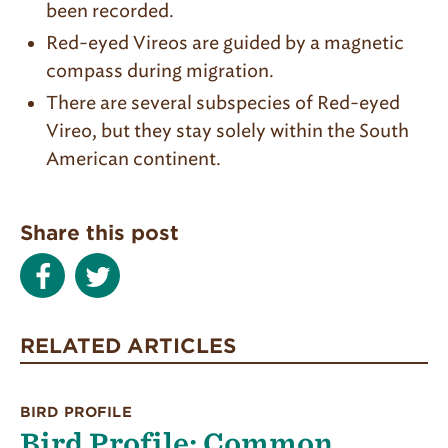
been recorded.
Red-eyed Vireos are guided by a magnetic
compass during migration.
There are several subspecies of Red-eyed
Vireo, but they stay solely within the South
American continent.
Share this post
RELATED ARTICLES
BIRD PROFILE
Bird Profile: Common