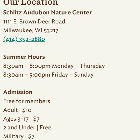
Our Location
Schlitz Audubon Nature Center
1111 E. Brown Deer Road
Milwaukee, WI 53217
(414) 352-2880
Summer Hours
8:30am – 8:00pm Monday – Thursday
8:30am – 5:00pm Friday – Sunday
Admission
Free for members
Adult | $10
Ages 3-17 | $7
2 and Under | Free
Military | $7