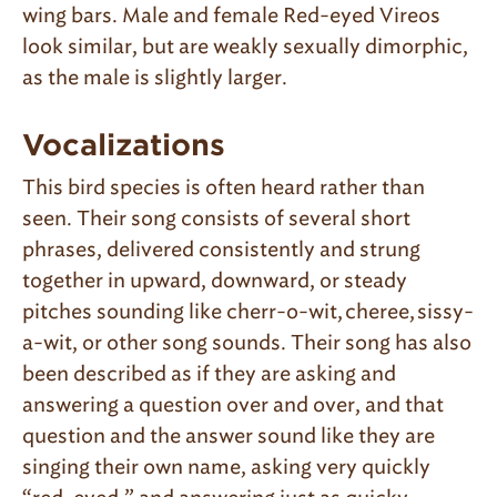
wing bars. Male and female Red-eyed Vireos
look similar, but are weakly sexually dimorphic,
as the male is slightly larger.
Vocalizations
This bird species is often heard rather than
seen. Their song consists of several short
phrases, delivered consistently and strung
together in upward, downward, or steady
pitches sounding like cherr-o-wit, cheree, sissy-
a-wit, or other song sounds. Their song has also
been described as if they are asking and
answering a question over and over, and that
question and the answer sound like they are
singing their own name, asking very quickly