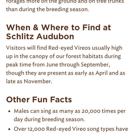
forages more on the ground and on tree trunks
than during the breeding season.
When & Where to Find at
Schlitz Audubon
Visitors will find Red-eyed Vireos usually high
up in the canopy of our forest habitats during
peak time from June through September,
though they are present as early as April and as
late as November.
Other Fun Facts
Males can sing as many as 20,000 times per
day during breeding season.
Over 12,000 Red-eyed Vireo song types have