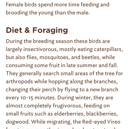
Female birds spend more time feeding and
brooding the young than the male.
Diet & Foraging
During the breeding season these birds are
largely insectivorous, mostly eating caterpillars,
but also flies, mosquitoes, and beetles, while
consuming some fruit in late summer and fall.
They generally search small areas of the tree for
arthropods while hopping along the branches,
changing their perch by flying to a new branch
every 10-15 minutes. During winter, they are
almost completely frugivorous, feeding on
small fruits such as elderberries, blackberries,
dogwood. While migrating, the Red-eyed Vireo