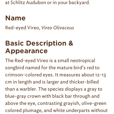
at Schlitz Audubon or in your backyard.
Name
Red-eyed Vireo,
Vireo Olivaceus
Basic Description &
Appearance
The Red-eyed Vireo is a small neotropical
songbird named for the mature bird’s red to
crimson-colored eyes. It measures about 12-13
cm in length and is larger and thicker-billed
than a warbler. The species displays a gray to
blue-gray crown with black bar through and
above the eye, contrasting grayish, olive-green
colored plumage, and white underparts without