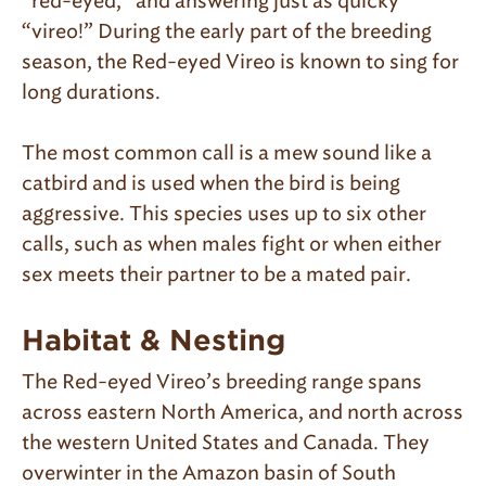
“red-eyed,” and answering just as quicky
“vireo!” During the early part of the breeding
season, the Red-eyed Vireo is known to sing for
long durations.
The most common call is a mew sound like a
catbird and is used when the bird is being
aggressive. This species uses up to six other
calls, such as when males fight or when either
sex meets their partner to be a mated pair.
Habitat & Nesting
The Red-eyed Vireo’s breeding range spans
across eastern North America, and north across
the western United States and Canada. They
overwinter in the Amazon basin of South