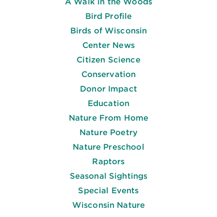
A Walk in the Woods
Bird Profile
Birds of Wisconsin
Center News
Citizen Science
Conservation
Donor Impact
Education
Nature From Home
Nature Poetry
Nature Preschool
Raptors
Seasonal Sightings
Special Events
Wisconsin Nature