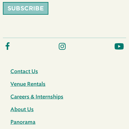
SUBSCRIBE
Contact Us
Venue Rentals
Careers & Internships
About Us
Panorama