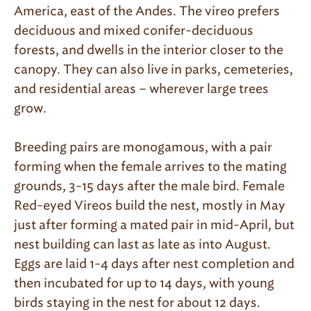
America, east of the Andes. The vireo prefers
deciduous and mixed conifer-deciduous
forests, and dwells in the interior closer to the
canopy. They can also live in parks, cemeteries,
and residential areas – wherever large trees
grow.
Breeding pairs are monogamous, with a pair
forming when the female arrives to the mating
grounds, 3-15 days after the male bird. Female
Red-eyed Vireos build the nest, mostly in May
just after forming a mated pair in mid-April, but
nest building can last as late as into August.
Eggs are laid 1-4 days after nest completion and
then incubated for up to 14 days, with young
birds staying in the nest for about 12 days.