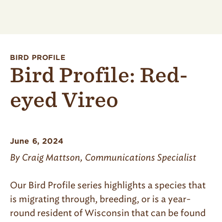
BIRD PROFILE
Bird Profile: Red-
eyed Vireo
June 6, 2024
By Craig Mattson, Communications Specialist
Our Bird Profile series highlights a species that
is migrating through, breeding, or is a year-
round resident of Wisconsin that can be found