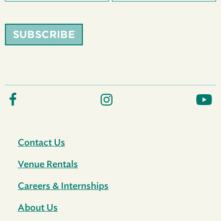
SUBSCRIBE
Contact Us
Venue Rentals
Careers & Internships
About Us