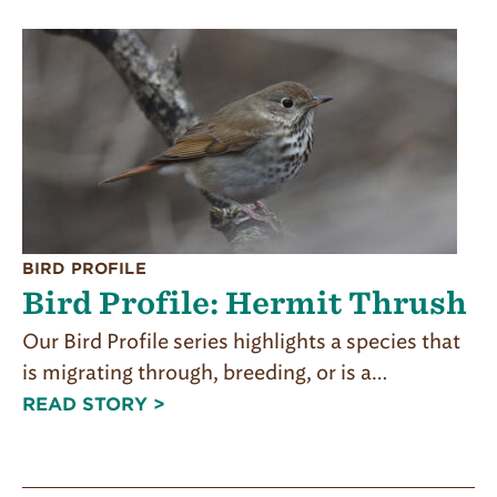
BIRD PROFILE
Bird Profile: Hermit Thrush
Our Bird Profile series highlights a species that
is migrating through, breeding, or is a…
READ STORY >