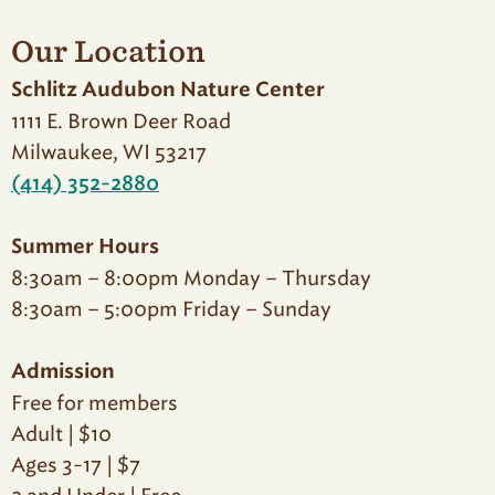
Our Location
Schlitz Audubon Nature Center
1111 E. Brown Deer Road
Milwaukee, WI 53217
(414) 352-2880
Summer Hours
8:30am – 8:00pm Monday – Thursday
8:30am – 5:00pm Friday – Sunday
Admission
Free for members
Adult | $10
Ages 3-17 | $7