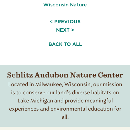
Wisconsin Nature
< PREVIOUS
NEXT >
BACK TO ALL
Schlitz Audubon Nature Center
Located in Milwaukee, Wisconsin, our mission
is to conserve our land’s diverse habitats on
Lake Michigan and provide meaningful
experiences and environmental education for
all.