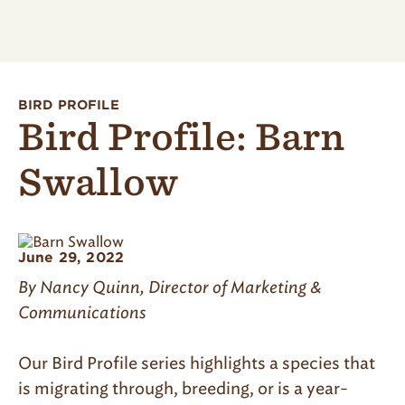
BIRD PROFILE
Bird Profile: Barn
Swallow
June 29, 2022
By Nancy Quinn, Director of Marketing &
Communications
Our Bird Profile series highlights a species that
is migrating through, breeding, or is a year-