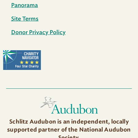
Panorama
Site Terms
Donor Privacy Policy
Schlitz Audubon is an independent, locally
supported partner of the National Audubon
Society.