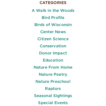
CATEGORIES
A Walk in the Woods
Bird Profile
Birds of Wisconsin
Center News
Citizen Science
Conservation
Donor Impact
Education
Nature From Home
Nature Poetry
Nature Preschool
Raptors
Seasonal Sightings
Special Events