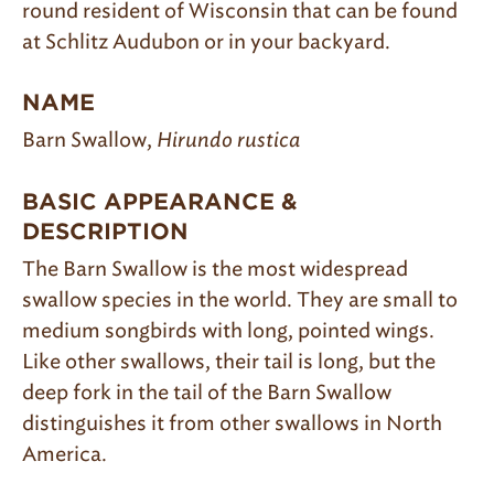
round resident of Wisconsin that can be found
at Schlitz Audubon or in your backyard.
NAME
Barn Swallow,
Hirundo rustica
BASIC APPEARANCE &
DESCRIPTION
The Barn Swallow is the most widespread
swallow species in the world. They are small to
medium songbirds with long, pointed wings.
Like other swallows, their tail is long, but the
deep fork in the tail of the Barn Swallow
distinguishes it from other swallows in North
America.