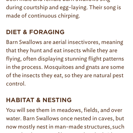
during courtship and egg-laying. Their song is
made of continuous chirping.
DIET & FORAGING
Barn Swallows are aerial insectivores, meaning
that they hunt and eat insects
while
they are
flying, often displaying stunning flight patterns
in the process. Mosquitoes and gnats are some
of the insects they eat, so they are natural pest
control.
HABITAT & NESTING
You will see them in meadows, fields, and over
water. Barn Swallows once nested in caves, but
now mostly nest in man-made structures, such