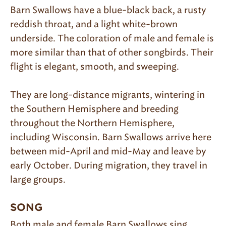
Barn Swallows have a blue-black back, a rusty
reddish throat, and a light white-brown
underside. The coloration of male and female is
more similar than that of other songbirds. Their
flight is elegant, smooth, and sweeping.
They are long-distance migrants, wintering in
the Southern Hemisphere and breeding
throughout the Northern Hemisphere,
including Wisconsin. Barn Swallows arrive here
between mid-April and mid-May and leave by
early October. During migration, they travel in
large groups.
SONG
Both male and female Barn Swallows sing