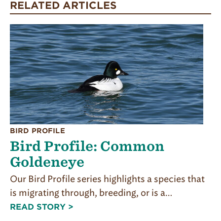
RELATED ARTICLES
BIRD PROFILE
Bird Profile: Common
Goldeneye
Our Bird Profile series highlights a species that
is migrating through, breeding, or is a…
READ STORY >