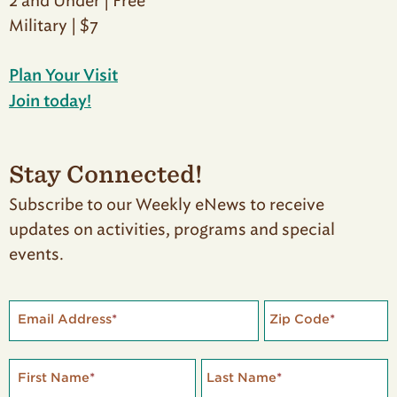
2 and Under | Free
Military | $7
Plan Your Visit
Join today!
Stay Connected!
Subscribe to our Weekly eNews to receive
updates on activities, programs and special
events.
Email Address
*
Zip Code
*
First Name
*
Last Name
*