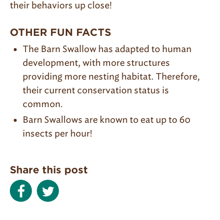
their behaviors up close!
OTHER FUN FACTS
The Barn Swallow has adapted to human
development, with more structures
providing more nesting habitat. Therefore,
their current conservation status is
common.
Barn Swallows are known to eat up to 60
insects per hour!
Share this post