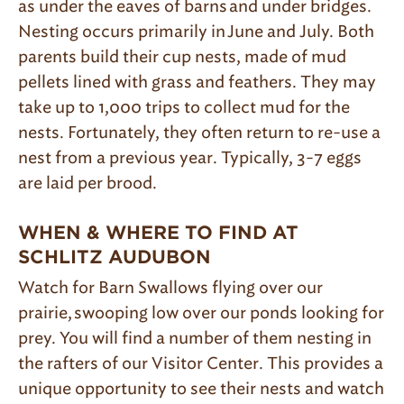
as under the eaves of barns and under bridges.
Nesting occurs primarily in June and July. Both
parents build their cup nests, made of mud
pellets lined with grass and feathers. They may
take up to 1,000 trips to collect mud for the
nests. Fortunately, they often return to re-use a
nest from a previous year. Typically, 3-7 eggs
are laid per brood.
WHEN & WHERE TO FIND AT
SCHLITZ AUDUBON
Watch for Barn Swallows flying over our
prairie, swooping low over our ponds looking for
prey. You will find a number of them nesting in
the rafters of our Visitor Center. This provides a
unique opportunity to see their nests and watch