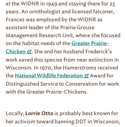
at the WiDNR in 1949 and staying there for 23
years. An ornithologist and licensed falconer,
Frances was employed by the WiDNR as
assistant leader of the Prairie Grouse
Management Research Unit, where she focused
on the habitat needs of the
Greater Prairie-
. She and her husband Frederick’s
Chicken
work saved this species from near extinction in
Wisconsin. In 1970, the Hamerstroms received
the
Award for
National Wildlife Federation
Distinguished Service to Conservation for work
with the Greater Prairie-Chickens.
Locally,
is probably best known for
Lorrie Otto
her activism toward banning DDT in Wisconsin,