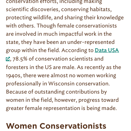
conservation efforts, including making
scientific discoveries, conserving habitats,
protecting wildlife, and sharing their knowledge
with others. Though female conservationists
are involved in much impactful work in the
state, they have been an under-represented
group within the field. According to
Data USA
, 78.5% of conservation scientists and
foresters in the US are male. As recently as the
1940s, there were almost no women working
professionally in Wisconsin conservation.
Because of outstanding contributions by
women in the field, however, progress toward
greater female representation is being made.
Women Conservationists