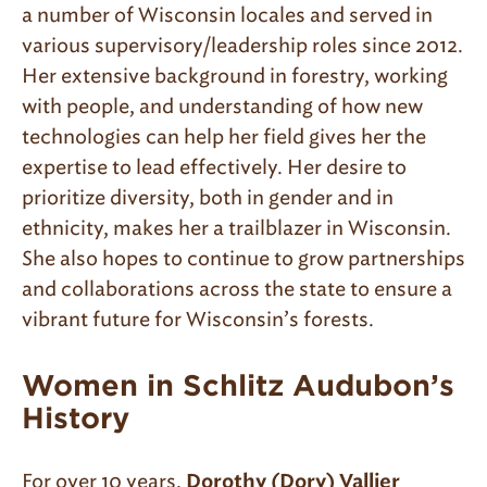
a number of Wisconsin locales and served in
various supervisory/leadership roles since 2012.
Her extensive background in forestry, working
with people, and understanding of how new
technologies can help her field gives her the
expertise to lead effectively. Her desire to
prioritize diversity, both in gender and in
ethnicity, makes her a trailblazer in Wisconsin.
She also hopes to continue to grow partnerships
and collaborations across the state to ensure a
vibrant future for Wisconsin’s forests.
Women in Schlitz Audubon’s
History
For over 10 years,
Dorothy (Dory) Vallier