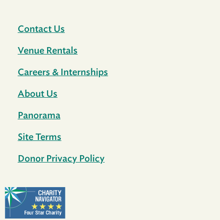
Contact Us
Venue Rentals
Careers & Internships
About Us
Panorama
Site Terms
Donor Privacy Policy