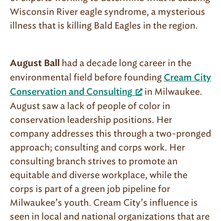
Wisconsin River eagle syndrome, a mysterious
illness that is killing Bald Eagles in the region.
had a decade long career in the
August Ball
environmental field before founding
Cream City
in Milwaukee.
Conservation and Consulting
August saw a lack of people of color in
conservation leadership positions. Her
company addresses this through a two-pronged
approach; consulting and corps work. Her
consulting branch strives to promote an
equitable and diverse workplace, while the
corps is part of a green job pipeline for
Milwaukee’s youth. Cream City’s influence is
seen in local and national organizations that are