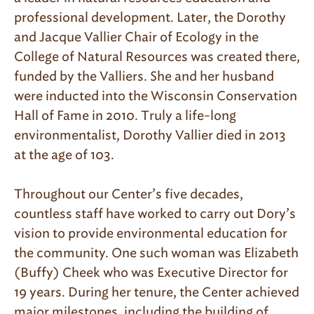
professional development. Later, the Dorothy
and Jacque Vallier Chair of Ecology in the
College of Natural Resources was created there,
funded by the Valliers. She and her husband
were inducted into the Wisconsin Conservation
Hall of Fame in 2010. Truly a life-long
environmentalist, Dorothy Vallier died in 2013
at the age of 103.
Throughout our Center’s five decades,
countless staff have worked to carry out Dory’s
vision to provide environmental education for
the community. One such woman was Elizabeth
(Buffy) Cheek who was Executive Director for
19 years. During her tenure, the Center achieved
major milestones, including the building of