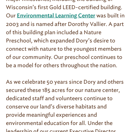
Wisconsin’s first Gold LEED-certified building.
Our
was built in
Environmental Learning Center
2003 and is named after Dorothy Vallier. A part
of this building plan included a Nature
Preschool, which expanded Dory’s desire to
connect with nature to the youngest members
of our community. Our preschool continues to
be a model for others throughout the nation.
As we celebrate 50 years since Dory and others
secured these 185 acres for our nature center,
dedicated staff and volunteers continue to
conserve our land’s diverse habitats and
provide meaningful experiences and
environmental education for all. Under the
leadership of our current Executive Director,