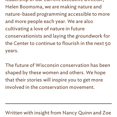
Helen Boomsma, we are making nature and
nature-based programming accessible to more
and more people each year. We are also
cultivating a love of nature in future
conservationists and laying the groundwork for
the Center to continue to flourish in the next 50
years.
The future of Wisconsin conservation has been
shaped by these women and others. We hope
that their stories will inspire you to get more
involved in the conservation movement.
Written with insight from Nancy Quinn and Zoe