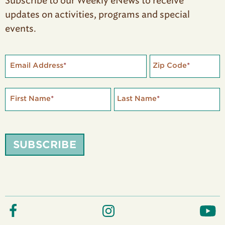
Subscribe to our Weekly eNews to receive
updates on activities, programs and special
events.
Email Address
*
Zip Code
*
First Name
*
Last Name
*
SUBSCRIBE