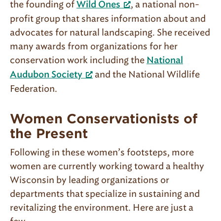
the founding of
, a national non-
Wild Ones
profit group that shares information about and
advocates for natural landscaping. She received
many awards from organizations for her
conservation work including the
National
and the National Wildlife
Audubon Society
Federation.
Women Conservationists of
the Present
Following in these women’s footsteps, more
women are currently working toward a healthy
Wisconsin by leading organizations or
departments that specialize in sustaining and
revitalizing the environment. Here are just a