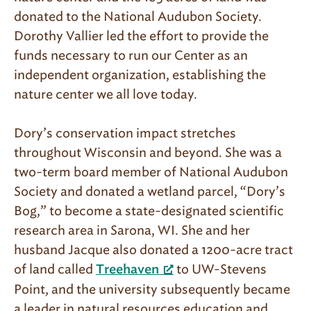
donated to the National Audubon Society.
Dorothy Vallier led the effort to provide the
funds necessary to run our Center as an
independent organization, establishing the
nature center we all love today.
Dory’s conservation impact stretches
throughout Wisconsin and beyond. She was a
two-term board member of National Audubon
Society and donated a wetland parcel, “Dory’s
Bog,” to become a state-designated scientific
research area in Sarona, WI. She and her
husband Jacque also donated a 1200-acre tract
of land called
to UW-Stevens
Treehaven
Point, and the university subsequently became
a leader in natural resources education and