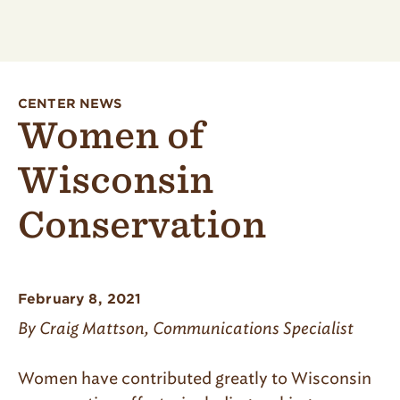
CENTER NEWS
Women of
Wisconsin
Conservation
February 8, 2021
By Craig Mattson, Communications Specialist
Women have contributed greatly to Wisconsin