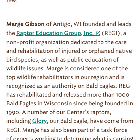
few.
of Antigo, WI founded and leads
Marge Gibson
the
(REGI), a
Raptor Education Group, Inc.
non-profit organization dedicated to the care
and rehabilitation of injured or orphaned native
bird species, as well as public education of
wildlife issues. Marge is considered one of the
top wildlife rehabilitators in our region and is
recognized as an authority on Bald Eagles. REGI
has rehabilitated and released more than 1000
Bald Eagles in Wisconsin since being founded in
1990. A number of our Center’s raptors,
including
, our Bald Eagle, have come from
Glory
REGI. Marge has also been part of a task force
of experts working to determine what is causing