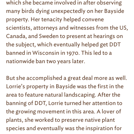
which she became involved in after observing
many birds dying unexpectedly on her Bayside
property. Her tenacity helped convene
scientists, attorneys and witnesses from the US,
Canada, and Sweden to present at hearings on
the subject, which eventually helped get DDT
banned in Wisconsin in 1970. This led to a
nationwide ban two years later.
But she accomplished a great deal more as well.
Lorrie’s property in Bayside was the first in the
area to feature natural landscaping. After the
banning of DDT, Lorrie turned her attention to
the growing movement in this area. A lover of
plants, she worked to preserve native plant
species and eventually was the inspiration for