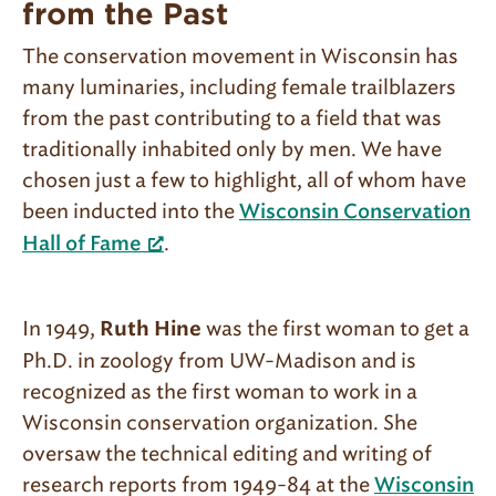
from the Past
The conservation movement in Wisconsin has
many luminaries, including female trailblazers
from the past contributing to a field that was
traditionally inhabited only by men. We have
chosen just a few to highlight, all of whom have
been inducted into the
Wisconsin Conservation
.
Hall of Fame
In 1949,
was the first woman to get a
Ruth Hine
Ph.D. in zoology from UW-Madison and is
recognized as the first woman to work in a
Wisconsin conservation organization. She
oversaw the technical editing and writing of
research reports from 1949-84 at the
Wisconsin