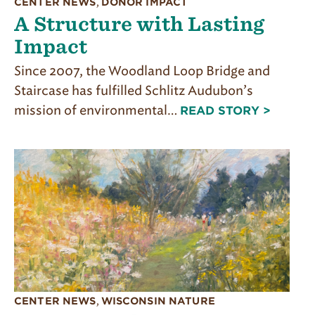
CENTER NEWS
,
DONOR IMPACT
A Structure with Lasting
Impact
Since 2007, the Woodland Loop Bridge and
Staircase has fulfilled Schlitz Audubon’s
mission of environmental…
READ STORY >
CENTER NEWS
,
WISCONSIN NATURE