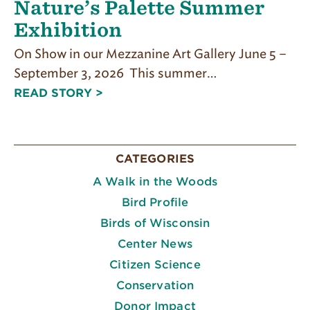
Nature’s Palette Summer
Exhibition
On Show in our Mezzanine Art Gallery June 5 –
September 3, 2026 This summer…
READ STORY >
CATEGORIES
A Walk in the Woods
Bird Profile
Birds of Wisconsin
Center News
Citizen Science
Conservation
Donor Impact