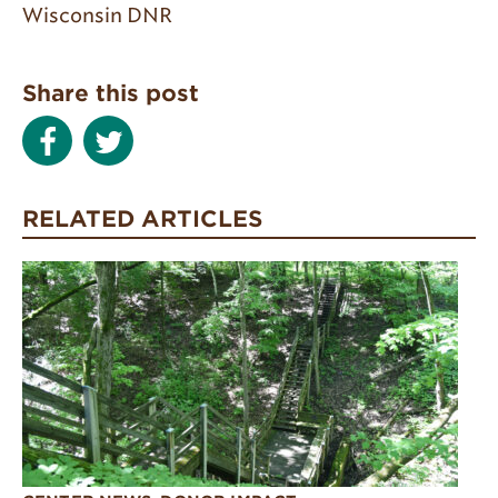
Wisconsin DNR
Share this post
RELATED ARTICLES