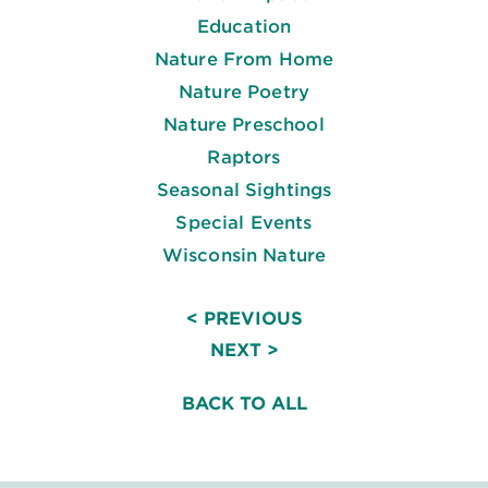
Education
Nature From Home
Nature Poetry
Nature Preschool
Raptors
Seasonal Sightings
Special Events
Wisconsin Nature
< PREVIOUS
NEXT >
BACK TO ALL