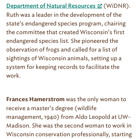
(WiDNR).
Department of Natural Resources
Ruth was a leader in the development of the
state’s endangered species program, chairing
the committee that created Wisconsin’s first
endangered species list. She pioneered the
observation of frogs and called for a list of
sightings of Wisconsin animals, setting up a
system for keeping records to facilitate the
work.
was the only woman to
Frances Hamerstrom
receive a master’s degree (wildlife
management, 1940) from Aldo Leopold at UW-
Madison. She was the second woman to work in
Wisconsin conservation professionally, starting