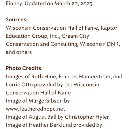
Finney. Updated on March 20, 2025.
Sources:
Wisconsin Conservation Hall of Fame, Raptor
Education Group, Inc., Cream City
Conservation and Consulting, Wisconsin DNR,
and others
Photo Credits:
Images of Ruth Hine, Frances Hamerstrom, and
Lorrie Otto provided by the Wisconsin
Conservation Hall of Fame
Image of Marge Gibson by
www.featheredhope.net
Image of August Ball by Christopher Hyler
Image of Heather Berklund provided by