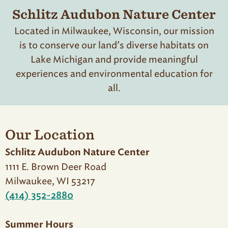
Schlitz Audubon Nature Center
Located in Milwaukee, Wisconsin, our mission
is to conserve our land’s diverse habitats on
Lake Michigan and provide meaningful
experiences and environmental education for
all.
Our Location
Schlitz Audubon Nature Center
1111 E. Brown Deer Road
Milwaukee, WI 53217
(414) 352-2880
Summer Hours