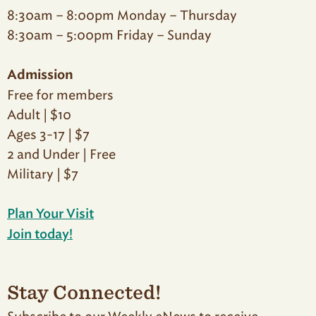
8:30am – 8:00pm Monday – Thursday
8:30am – 5:00pm Friday – Sunday
Admission
Free for members
Adult | $10
Ages 3-17 | $7
2 and Under | Free
Military | $7
Plan Your Visit
Join today!
Stay Connected!