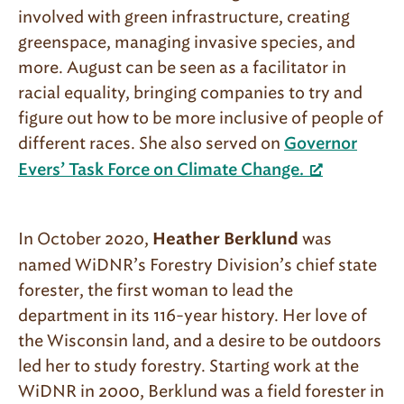
involved with green infrastructure, creating
greenspace, managing invasive species, and
more. August can be seen as a facilitator in
racial equality, bringing companies to try and
figure out how to be more inclusive of people of
different races. She also served on
Governor
Evers’ Task Force on Climate Change.
In October 2020,
was
Heather Berklund
named WiDNR’s Forestry Division’s chief state
forester, the first woman to lead the
department in its 116-year history. Her love of
the Wisconsin land, and a desire to be outdoors
led her to study forestry. Starting work at the
WiDNR in 2000, Berklund was a field forester in