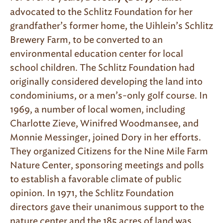
advocated to the Schlitz Foundation for her
grandfather’s former home, the Uihlein’s Schlitz
Brewery Farm, to be converted to an
environmental education center for local
school children. The Schlitz Foundation had
originally considered developing the land into
condominiums, or a men’s-only golf course. In
1969, a number of local women, including
Charlotte Zieve, Winifred Woodmansee, and
Monnie Messinger, joined Dory in her efforts.
They organized Citizens for the Nine Mile Farm
Nature Center, sponsoring meetings and polls
to establish a favorable climate of public
opinion. In 1971, the Schlitz Foundation
directors gave their unanimous support to the
nature center and the 185 acres of land was