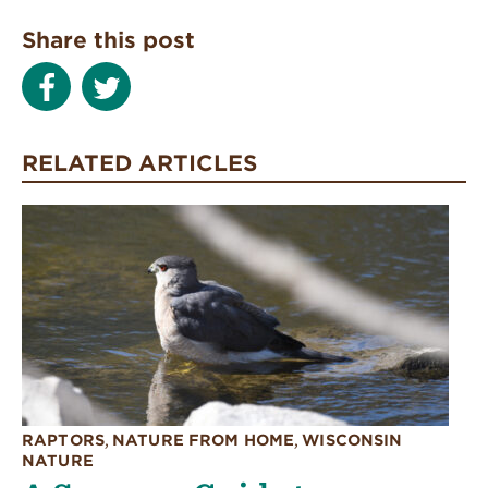
Share this post
RELATED ARTICLES
RAPTORS
,
NATURE FROM HOME
,
WISCONSIN
NATURE