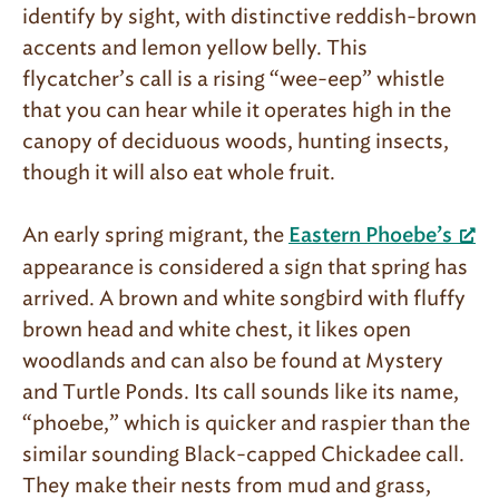
identify by sight, with distinctive reddish-brown
accents and lemon yellow belly. This
flycatcher’s call is a rising “wee-eep” whistle
that you can hear while it operates high in the
canopy of deciduous woods, hunting insects,
though it will also eat whole fruit.
An early spring migrant, the
Eastern Phoebe’s
appearance is considered a sign that spring has
arrived. A brown and white songbird with fluffy
brown head and white chest, it likes open
woodlands and can also be found at Mystery
and Turtle Ponds. Its call sounds like its name,
“phoebe,” which is quicker and raspier than the
similar sounding Black-capped Chickadee call.
They make their nests from mud and grass,