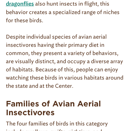
also hunt insects in flight, this
dragonflies
behavior creates a specialized range of niches
for these birds.
Despite individual species of avian aerial
insectivores having their primary diet in
common, they present a variety of behaviors,
are visually distinct, and occupy a diverse array
of habitats. Because of this, people can enjoy
watching these birds in various habitats around
the state and at the Center.
Families of Avian Aerial
Insectivores
The four families of birds in this category