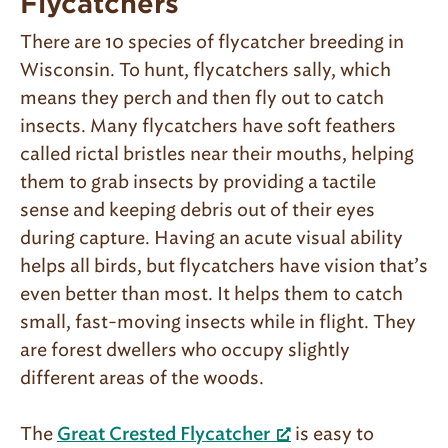
Flycatchers
There are 10 species of flycatcher breeding in
Wisconsin. To hunt, flycatchers sally, which
means they perch and then fly out to catch
insects. Many flycatchers have soft feathers
called rictal bristles near their mouths, helping
them to grab insects by providing a tactile
sense and keeping debris out of their eyes
during capture. Having an acute visual ability
helps all birds, but flycatchers have vision that’s
even better than most. It helps them to catch
small, fast-moving insects while in flight. They
are forest dwellers who occupy slightly
different areas of the woods.
The
is easy to
Great Crested Flycatcher