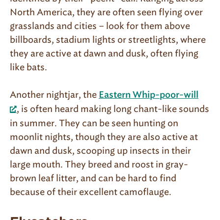
North America, they are often seen flying over
grasslands and cities – look for them above
billboards, stadium lights or streetlights, where
they are active at dawn and dusk, often flying
like bats.
Another nightjar, the
Eastern Whip-poor-will
, is often heard making long chant-like sounds
in summer. They can be seen hunting on
moonlit nights, though they are also active at
dawn and dusk, scooping up insects in their
large mouth. They breed and roost in gray-
brown leaf litter, and can be hard to find
because of their excellent camoflauge.