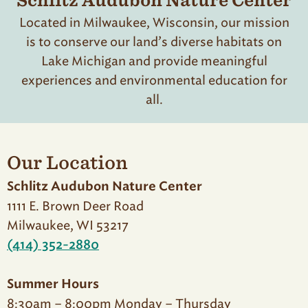
Schlitz Audubon Nature Center
Located in Milwaukee, Wisconsin, our mission
is to conserve our land’s diverse habitats on
Lake Michigan and provide meaningful
experiences and environmental education for
all.
Our Location
Schlitz Audubon Nature Center
1111 E. Brown Deer Road
Milwaukee, WI 53217
(414) 352-2880
Summer Hours
8:30am – 8:00pm Monday – Thursday