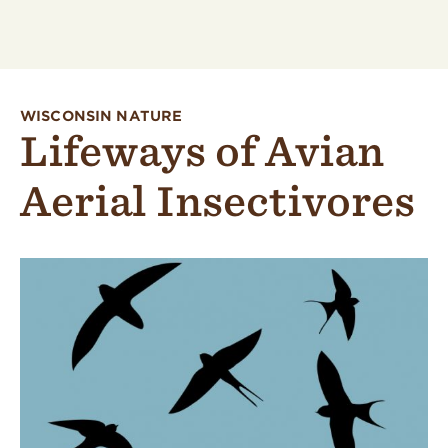
WISCONSIN NATURE
Lifeways of Avian
Aerial Insectivores