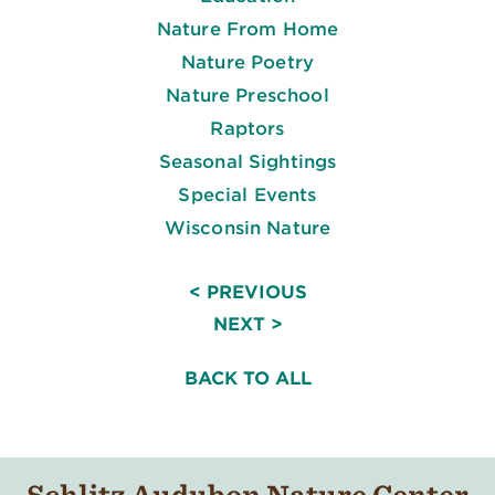
Nature From Home
Nature Poetry
Nature Preschool
Raptors
Seasonal Sightings
Special Events
Wisconsin Nature
< PREVIOUS
NEXT >
BACK TO ALL