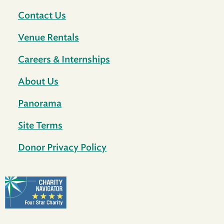
Contact Us
Venue Rentals
Careers & Internships
About Us
Panorama
Site Terms
Donor Privacy Policy