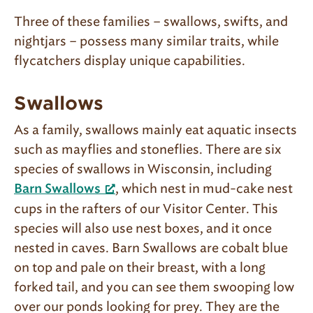
Three of these families – swallows, swifts, and
nightjars – possess many similar traits, while
flycatchers display unique capabilities.
Swallows
As a family, swallows mainly eat aquatic insects
such as mayflies and stoneflies. There are six
species of swallows in Wisconsin, including
, which nest in mud-cake nest
Barn Swallows
cups in the rafters of our Visitor Center. This
species will also use nest boxes, and it once
nested in caves. Barn Swallows are cobalt blue
on top and pale on their breast, with a long
forked tail, and you can see them swooping low
over our ponds looking for prey. They are the