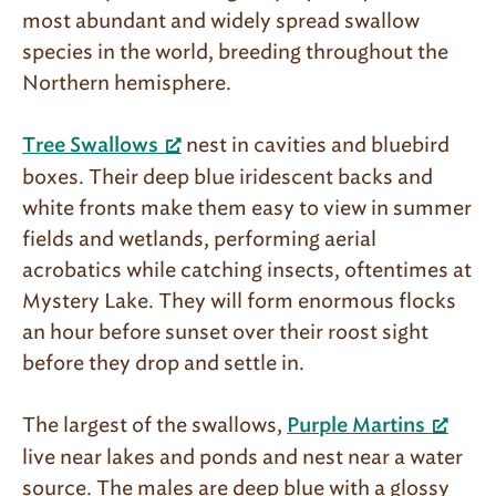
most abundant and widely spread swallow
species in the world, breeding throughout the
Northern hemisphere.
nest in cavities and bluebird
Tree Swallows
boxes. Their deep blue iridescent backs and
white fronts make them easy to view in summer
fields and wetlands, performing aerial
acrobatics while catching insects, oftentimes at
Mystery Lake. They will form enormous flocks
an hour before sunset over their roost sight
before they drop and settle in.
The largest of the swallows,
Purple Martins
live near lakes and ponds and nest near a water
source. The males are deep blue with a glossy