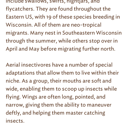
include swallows, swifts, nightjars, and
flycatchers. They are found throughout the
Eastern US, with 19 of these species breeding in
Wisconsin. All of them are neo-tropical
migrants. Many nest in Southeastern Wisconsin
through the summer, while others stop over in
April and May before migrating further north.
Aerial insectivores have a number of special
adaptations that allow them to live within their
niche. As a group, their mouths are soft and
wide, enabling them to scoop up insects while
flying. Wings are often long, pointed, and
narrow, giving them the ability to maneuver
deftly, and helping them master catching
insects.