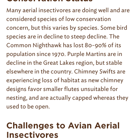
Many aerial insectivores are doing well and are
considered species of low conservation
concern, but this varies by species. Some bird
species are in decline to steep decline. The
Common Nighthawk has lost 80-90% of its
population since 1970. Purple Martins are in
decline in the Great Lakes region, but stable
elsewhere in the country. Chimney Swifts are
experiencing loss of habitat as new chimney
designs favor smaller flutes unsuitable for
nesting, and are actually capped whereas they
used to be open.
Challenges to Avian Aerial
Insectivores