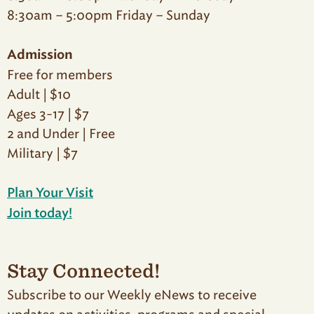
8:30am – 5:00pm Friday – Sunday
Admission
Free for members
Adult | $10
Ages 3-17 | $7
2 and Under | Free
Military | $7
Plan Your Visit
Join today!
Stay Connected!
Subscribe to our Weekly eNews to receive