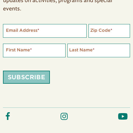
updates on activities, programs and special
events.
Email Address
*
Zip Code
*
First Name
*
Last Name
*
SUBSCRIBE