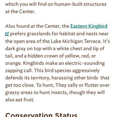
which you will find on human-built structures
at the Center.
Also found at the Center, the
Eastern Kingbird
prefers grasslands for habitat and nests near
the open area of the Lake Michigan Terrace. It’s
dark gray on top with a white chest and tip of
tail, and a hidden crown of yellow, red, or
orange. Kingbirds make an electric-sounding
zapping call. This bird species aggressively
defends its territory, harassing other birds that
get too close. To hunt, They sally or flutter over
grassy areas to hunt insects, though they will
also eat fruit.
Conservation Status