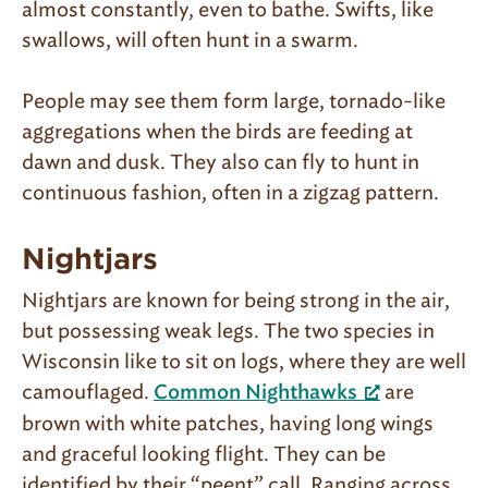
almost constantly, even to bathe. Swifts, like
swallows, will often hunt in a swarm.
People may see them form large, tornado-like
aggregations when the birds are feeding at
dawn and dusk. They also can fly to hunt in
continuous fashion, often in a zigzag pattern.
Nightjars
Nightjars are known for being strong in the air,
but possessing weak legs. The two species in
Wisconsin like to sit on logs, where they are well
camouflaged.
are
Common Nighthawks
brown with white patches, having long wings
and graceful looking flight. They can be
identified by their “peent” call. Ranging across