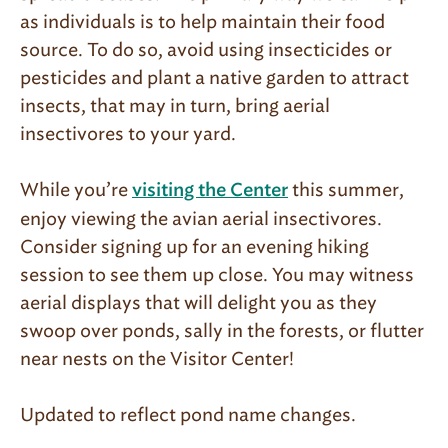
as individuals is to help maintain their food
source. To do so, avoid using insecticides or
pesticides and plant a native garden to attract
insects, that may in turn, bring aerial
insectivores to your yard.
While you’re
this summer,
visiting the Center
enjoy viewing the avian aerial insectivores.
Consider signing up for an evening hiking
session to see them up close. You may witness
aerial displays that will delight you as they
swoop over ponds, sally in the forests, or flutter
near nests on the Visitor Center!
Updated to reflect pond name changes.