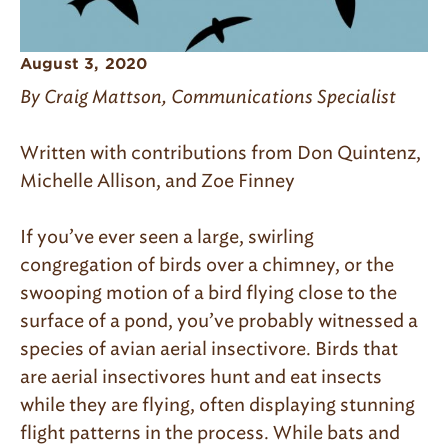
August 3, 2020
By Craig Mattson, Communications Specialist
Written with contributions from Don Quintenz,
Michelle Allison, and Zoe Finney
If you’ve ever seen a large, swirling
congregation of birds over a chimney, or the
swooping motion of a bird flying close to the
surface of a pond, you’ve probably witnessed a
species of avian aerial insectivore. Birds that
are aerial insectivores hunt and eat insects
while they are flying, often displaying stunning
flight patterns in the process. While bats and