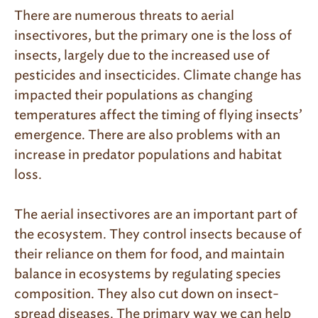
There are numerous threats to aerial
insectivores, but the primary one is the loss of
insects, largely due to the increased use of
pesticides and insecticides. Climate change has
impacted their populations as changing
temperatures affect the timing of flying insects’
emergence. There are also problems with an
increase in predator populations and habitat
loss.
The aerial insectivores are an important part of
the ecosystem. They control insects because of
their reliance on them for food, and maintain
balance in ecosystems by regulating species
composition. They also cut down on insect-
spread diseases. The primary way we can help