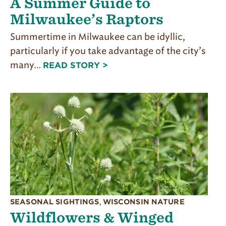
A Summer Guide to
Milwaukee’s Raptors
Summertime in Milwaukee can be idyllic,
particularly if you take advantage of the city’s
many…
READ STORY >
SEASONAL SIGHTINGS
,
WISCONSIN NATURE
Wildflowers & Winged