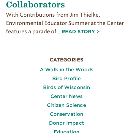
Collaborators
With Contributions from Jim Thielke,
Environmental Educator Summer at the Center
features a parade of…
READ STORY >
CATEGORIES
A Walk in the Woods
Bird Profile
Birds of Wisconsin
Center News
Citizen Science
Conservation
Donor Impact
Education