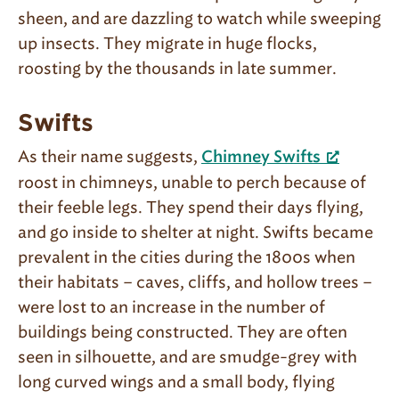
sheen, and are dazzling to watch while sweeping
up insects. They migrate in huge flocks,
roosting by the thousands in late summer.
Swifts
As their name suggests,
Chimney Swifts
roost in chimneys, unable to perch because of
their feeble legs. They spend their days flying,
and go inside to shelter at night. Swifts became
prevalent in the cities during the 1800s when
their habitats – caves, cliffs, and hollow trees –
were lost to an increase in the number of
buildings being constructed. They are often
seen in silhouette, and are smudge-grey with
long curved wings and a small body, flying