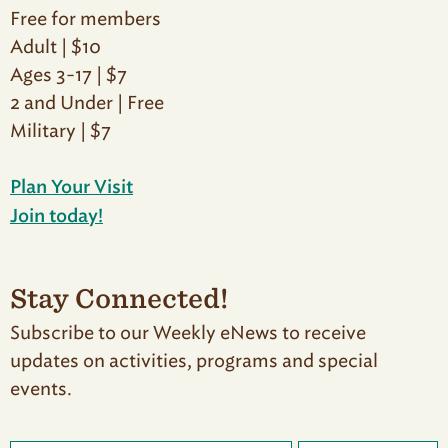
Free for members
Adult | $10
Ages 3-17 | $7
2 and Under | Free
Military | $7
Plan Your Visit
Join today!
Stay Connected!
Subscribe to our Weekly eNews to receive
updates on activities, programs and special
events.