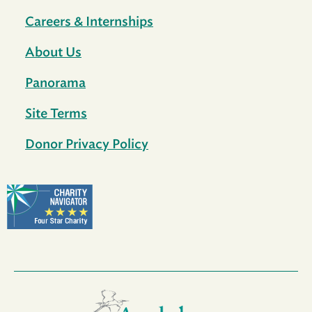
Careers & Internships
About Us
Panorama
Site Terms
Donor Privacy Policy