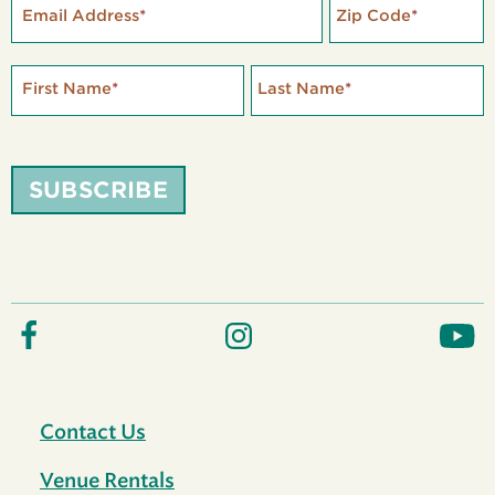
Email Address
*
Zip Code
*
First Name
*
Last Name
*
SUBSCRIBE
Contact Us
Venue Rentals