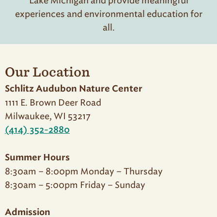
Lake Michigan and provide meaningful
experiences and environmental education for
all.
Our Location
Schlitz Audubon Nature Center
1111 E. Brown Deer Road
Milwaukee, WI 53217
(414) 352-2880
Summer Hours
8:30am – 8:00pm Monday – Thursday
8:30am – 5:00pm Friday – Sunday
Admission