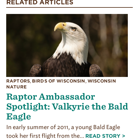
RELATED ARTICLES
RAPTORS
,
BIRDS OF WISCONSIN
,
WISCONSIN
NATURE
Raptor Ambassador
Spotlight: Valkyrie the Bald
Eagle
In early summer of 2011, a young Bald Eagle
took her first flight from the…
READ STORY >