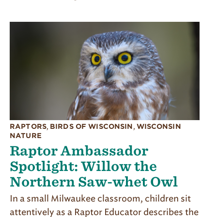
RAPTORS
,
BIRDS OF WISCONSIN
,
WISCONSIN
NATURE
Raptor Ambassador
Spotlight: Willow the
Northern Saw-whet Owl
In a small Milwaukee classroom, children sit
attentively as a Raptor Educator describes the