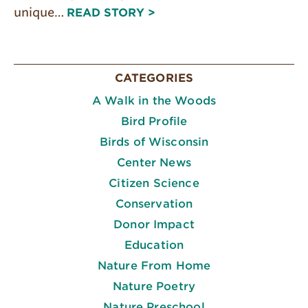
unique…
READ STORY >
CATEGORIES
A Walk in the Woods
Bird Profile
Birds of Wisconsin
Center News
Citizen Science
Conservation
Donor Impact
Education
Nature From Home
Nature Poetry
Nature Preschool