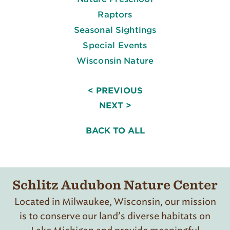
Raptors
Seasonal Sightings
Special Events
Wisconsin Nature
< PREVIOUS
NEXT >
BACK TO ALL
Schlitz Audubon Nature Center
Located in Milwaukee, Wisconsin, our mission
is to conserve our land’s diverse habitats on