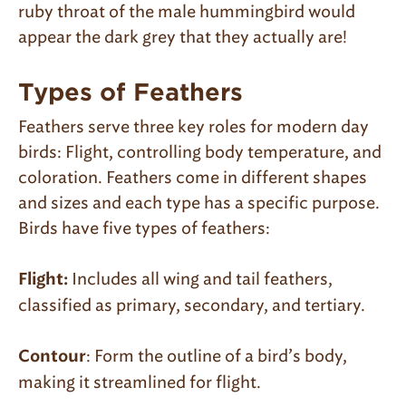
ruby throat of the male hummingbird would
appear the dark grey that they actually are!
Types of Feathers
Feathers serve three key roles for modern day
birds: Flight, controlling body temperature, and
coloration. Feathers come in different shapes
and sizes and each type has a specific purpose.
Birds have five types of feathers:
Includes all wing and tail feathers,
Flight:
classified as primary, secondary, and tertiary.
: Form the outline of a bird’s body,
Contour
making it streamlined for flight.