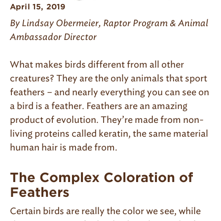
April 15, 2019
By Lindsay Obermeier, Raptor Program & Animal
Ambassador Director
What makes birds different from all other
creatures? They are the only animals that sport
feathers – and nearly everything you can see on
a bird is a feather. Feathers are an amazing
product of evolution. They’re made from non-
living proteins called keratin, the same material
human hair is made from.
The Complex Coloration of
Feathers
Certain birds are really the color we see, while