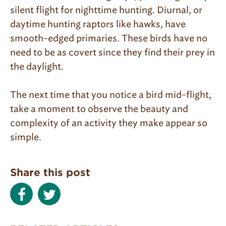
silent flight for nighttime hunting. Diurnal, or
daytime hunting raptors like hawks, have
smooth-edged primaries. These birds have no
need to be as covert since they find their prey in
the daylight.
The next time that you notice a bird mid-flight,
take a moment to observe the beauty and
complexity of an activity they make appear so
simple.
Share this post