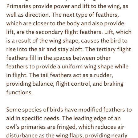
Primaries provide power and lift to the wing, as
well as direction. The next type of feathers,
which are closer to the body and also provide
lift, are the secondary flight feathers. Lift, which
is a result of the wing shape, causes the bird to
rise into the air and stay aloft. The tertiary flight
feathers fill in the spaces between other
feathers to provide a uniform wing shape while
in flight. The tail feathers act as a rudder,
providing balance, flight control, and braking
functions.
Some species of birds have modified feathers to
aid in specific needs. The leading edge of an
owl’s primaries are fringed, which reduces air
disturbance as the wing flaps, providing nearly