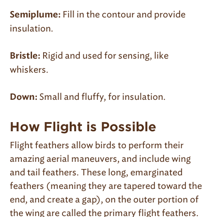
Fill in the contour and provide
Semiplume:
insulation.
Rigid and used for sensing, like
Bristle:
whiskers.
Small and fluffy, for insulation.
Down:
How Flight is Possible
Flight feathers allow birds to perform their
amazing aerial maneuvers, and include wing
and tail feathers. These long, emarginated
feathers (meaning they are tapered toward the
end, and create a gap), on the outer portion of
the wing are called the primary flight feathers.