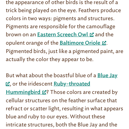
the appearance of other birds is the result of a
trick being played on the eye. Feathers produce
colors in two ways: pigments and structures.
Pigments are responsible for the camouflage
brown on an
and the
Eastern Screech Owl
opulent orange of the
.
Baltimore Oriole
Pigmented birds, just like a pigmented paint, are
actually the color they appear to be.
But what about the boastful blue of a
Blue Jay
, or the iridescent
Ruby-throated
? Those colors are created by
Hummingbird
cellular structures on the feather surface that
refract or scatter light, resulting in what appears
blue and ruby to our eyes. Without these
intricate structures, both the Blue Jay and the