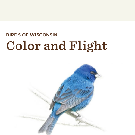
BIRDS OF WISCONSIN
Color and Flight