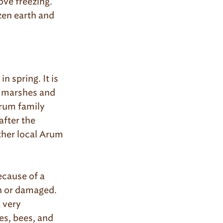
ove freezing.
ozen earth and
n spring. It is
d marshes and
Arum family
after the
ther local Arum
ecause of a
en or damaged.
 very
ies, bees, and