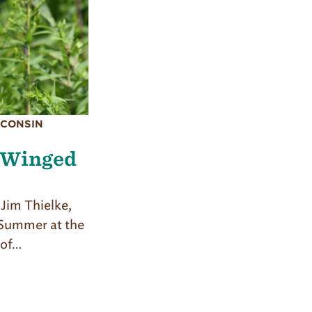
SCONSIN
 Winged
Jim Thielke,
 Summer at the
 of…