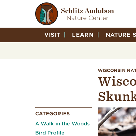
VISIT
LEARN
NATURE 
WISCONSIN NA
Wisco
Skunk
CATEGORIES
A Walk in the Woods
Bird Profile