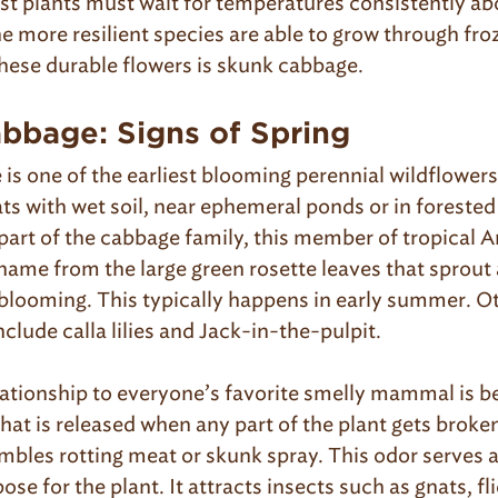
st plants must wait for temperatures consistently ab
he more resilient species are able to grow through fr
hese durable flowers is skunk cabbage.
bbage: Signs of Spring
s one of the earliest blooming perennial wildflowers i
ats with wet soil, near ephemeral ponds or in foreste
part of the cabbage family, this member of tropical 
 name from the large green rosette leaves that sprout 
 blooming. This typically happens in early summer. O
nclude calla lilies and Jack-in-the-pulpit.
ationship to everyone’s favorite smelly mammal is b
hat is released when any part of the plant gets brok
mbles rotting meat or skunk spray. This odor serves a
se for the plant. It attracts insects such as gnats, fl