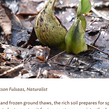
kson Fulsaas, Naturalist
and frozen ground thaws, the rich soil prepares for s