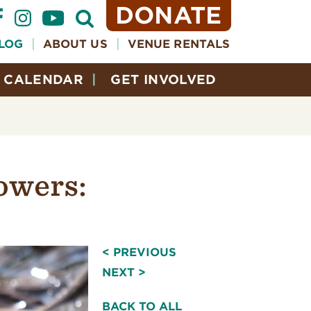
DONATE
Open
Search
Form
LOG
ABOUT US
VENUE RENTALS
CALENDAR
GET INVOLVED
owers:
< PREVIOUS
NEXT >
BACK TO ALL