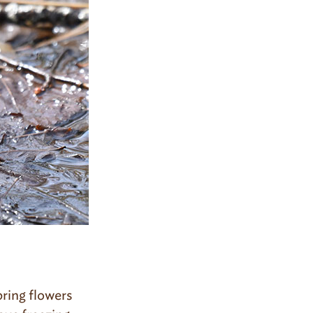
pring flowers