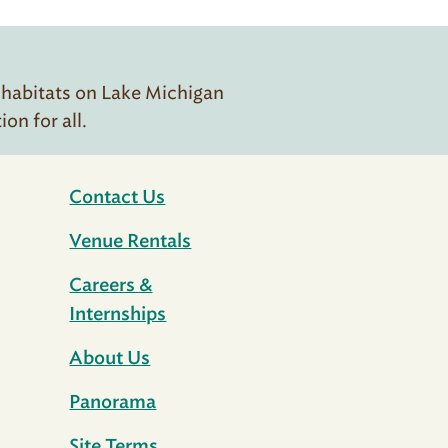
 habitats on Lake Michigan
n for all.
Contact Us
Venue Rentals
Careers &
Internships
About Us
Panorama
Site Terms