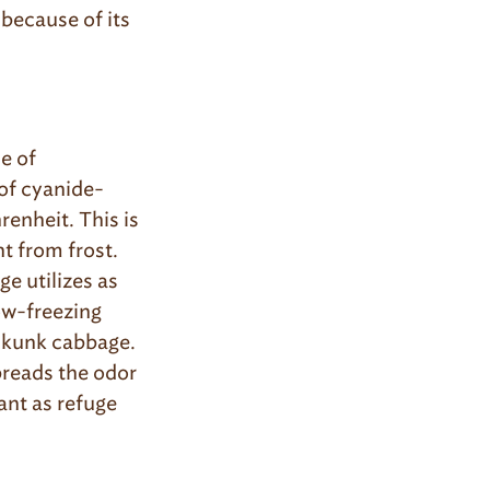
 because of its
e of
 of cyanide-
renheit. This is
t from frost.
e utilizes as
ow-freezing
 skunk cabbage.
preads the odor
ant as refuge