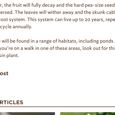
 the fruit will fully decay and the hard pea-size seeds
persed. The leaves will wither away and the skunk cab
root system. This system can live up to 20 years, repe
cycle annually.
will be found in a range of habitats, including ponds
ou’re on a walk in one of these areas, look out for th
in plant.
post
RTICLES