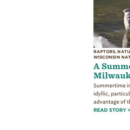
RAPTORS
,
NATU
WISCONSIN NA
A Summe
Milwauk
Summertime in
idyllic, particu
advantage of t
READ STORY 