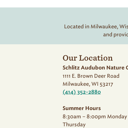
Located in Milwaukee, Wisc
and provi
Our Location
Schlitz Audubon Nature 
1111 E. Brown Deer Road
Milwaukee, WI 53217
(414) 352-2880
Summer Hours
8:30am – 8:00pm Monday
Thursday