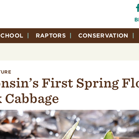
B
SCHOOL
RAPTORS
CONSERVATION
TURE
nsin’s First Spring Fl
 Cabbage