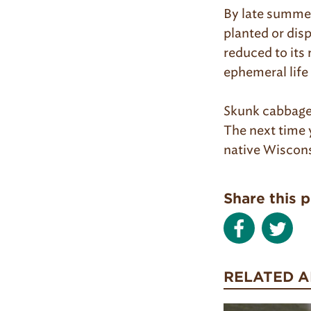
By late summer,
planted or dis
reduced to its 
ephemeral life 
Skunk cabbage 
The next time y
native Wiscons
Share this 
RELATED A