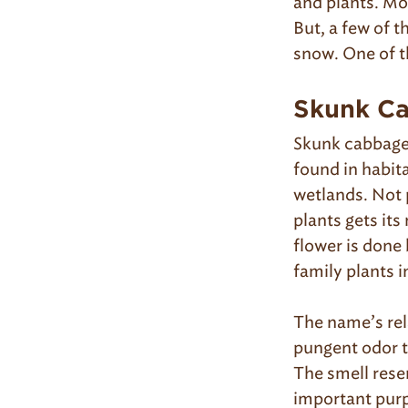
and plants. Mo
But, a few of t
snow. One of t
Skunk Ca
Skunk cabbage i
found in habit
wetlands. Not 
plants gets its
flower is done
family plants i
The name’s rel
pungent odor t
The smell rese
important purpo