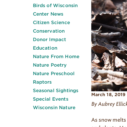
Birds of Wisconsin
Center News
Citizen Science
Conservation
Donor Impact
Education
Nature From Home
Nature Poetry
Nature Preschool
Raptors
Seasonal Sightings
March 18, 2019
Special Events
By Aubrey Ellic
Wisconsin Nature
As snow melts 