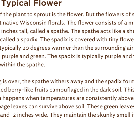
 Typical Flower
of the plant to sprout is the flower. But the flowers o
 native Wisconsin florals. The flower consists of a m
 inches tall, called a spathe. The spathe acts like a sh
 called a spadix. The spadix is covered with tiny flowe
typically 20 degrees warmer than the surrounding air.
 purple and green. The spadix is typically purple and
within the spathe.
is over, the spathe withers away and the spadix form
ed berry-like fruits camouflaged in the dark soil. Thi
 happens when temperatures are consistently above 
age leaves can survive above soil. These green leave
 and 12 inches wide. They maintain the skunky smell i