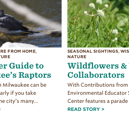
RE FROM HOME
,
SEASONAL SIGHTINGS
,
WI
TURE
NATURE
r Guide to
Wildflowers &
ee’s Raptors
Collaborators
 Milwaukee can be
With Contributions from 
larly if you take
Environmental Educator
he city’s many…
Center features a parade
>
READ STORY >