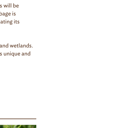
 will be
bage is
ating its
 and wetlands.
is unique and