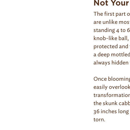
Not Your
The first part 
are unlike most
standing 4 to 6
knob-like ball,
protected and 
a deep mottled
always hidden 
Once blooming 
easily overlook
transformation
the skunk cabb
36 inches long
torn.