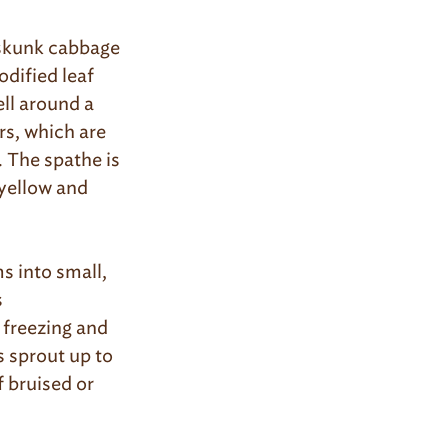
f skunk cabbage
odified leaf
ell around a
rs, which are
 The spathe is
 yellow and
s into small,
s
freezing and
s sprout up to
f bruised or