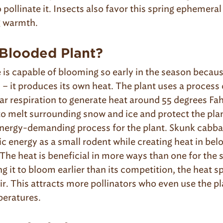
 pollinate it. Insects also favor this spring ephemeral
g warmth.
Blooded Plant?
is capable of blooming so early in the season becaus
– it produces its own heat. The plant uses a process
lar respiration to generate heat around 55 degrees Fah
 melt surrounding snow and ice and protect the plan
 energy-demanding process for the plant. Skunk cabbag
 energy as a small rodent while creating heat in bel
The heat is beneficial in more ways than one for the
g it to bloom earlier than its competition, the heat s
air. This attracts more pollinators who even use the pl
peratures.