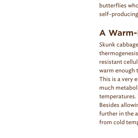
butterflies who
self-producin
A Warm-
Skunk cabbage 
thermogenesis 
resistant cellu
warm enough to
This is a very
much metabolic
temperatures. 
Besides allowin
further in the 
from cold tem