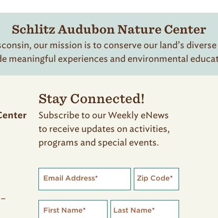
Schlitz Audubon Nature Center
onsin, our mission is to conserve our land’s diverse
de meaningful experiences and environmental educatio
Stay Connected!
Subscribe to our Weekly eNews
Center
to receive updates on activities,
programs and special events.
Email Address
*
Zip Code
*
 –
First Name
*
Last Name
*