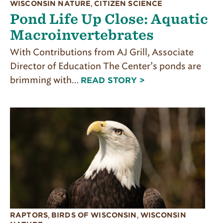
WISCONSIN NATURE
,
CITIZEN SCIENCE
Pond Life Up Close: Aquatic
Macroinvertebrates
With Contributions from AJ Grill, Associate
Director of Education The Center’s ponds are
brimming with…
READ STORY >
RAPTORS
,
BIRDS OF WISCONSIN
,
WISCONSIN