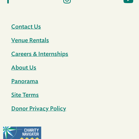
Contact Us
Venue Rentals
Careers & Internships
About Us
Panorama
Site Terms
Donor Privacy Policy