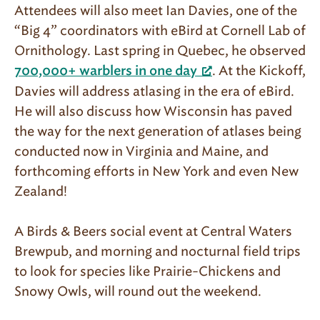
Attendees will also meet Ian Davies, one of the
“Big 4” coordinators with eBird at Cornell Lab of
Ornithology. Last spring in Quebec, he observed
. At the Kickoff,
700,000+ warblers in one day
Davies will address atlasing in the era of eBird.
He will also discuss how Wisconsin has paved
the way for the next generation of atlases being
conducted now in Virginia and Maine, and
forthcoming efforts in New York and even New
Zealand!
A Birds & Beers social event at Central Waters
Brewpub, and morning and nocturnal field trips
to look for species like Prairie-Chickens and
Snowy Owls, will round out the weekend.