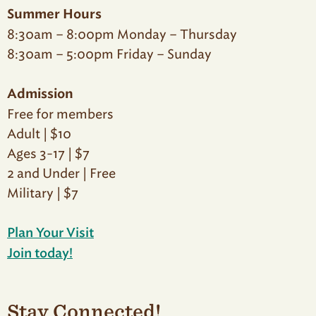
Summer Hours
8:30am – 8:00pm Monday – Thursday
8:30am – 5:00pm Friday – Sunday
Admission
Free for members
Adult | $10
Ages 3-17 | $7
2 and Under | Free
Military | $7
Plan Your Visit
Join today!
Stay Connected!