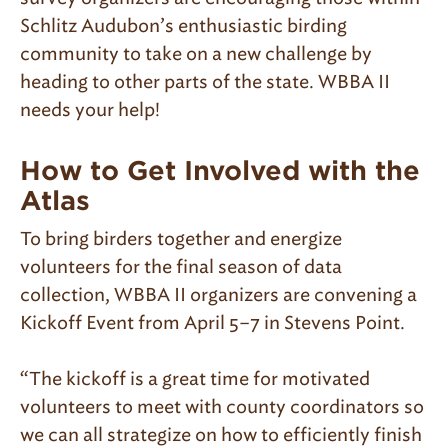
Schlitz Audubon’s enthusiastic birding
community to take on a new challenge by
heading to other parts of the state. WBBA II
needs your help!
How to Get Involved with the
Atlas
To bring birders together and energize
volunteers for the final season of data
collection, WBBA II organizers are convening a
Kickoff Event from April 5–7 in Stevens Point.
“The kickoff is a great time for motivated
volunteers to meet with county coordinators so
we can all strategize on how to efficiently finish