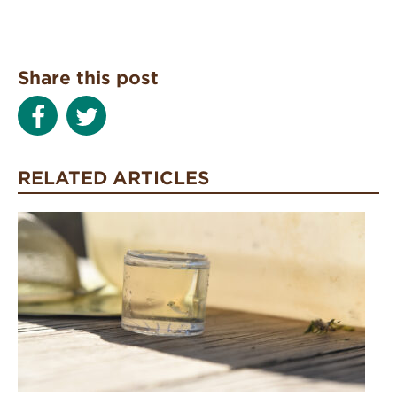
Share this post
RELATED ARTICLES