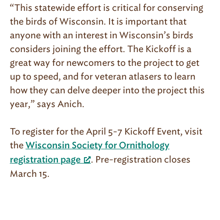
“This statewide effort is critical for conserving
the birds of Wisconsin. It is important that
anyone with an interest in Wisconsin’s birds
considers joining the effort. The Kickoff is a
great way for newcomers to the project to get
up to speed, and for veteran atlasers to learn
how they can delve deeper into the project this
year,” says Anich.
To register for the April 5-7 Kickoff Event, visit
the
Wisconsin Society for Ornithology
. Pre-registration closes
registration page
March 15.