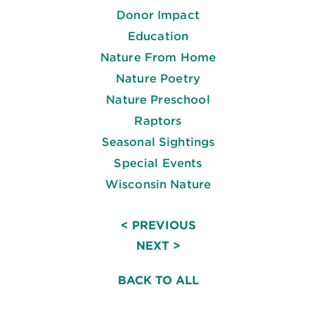
Donor Impact
Education
Nature From Home
Nature Poetry
Nature Preschool
Raptors
Seasonal Sightings
Special Events
Wisconsin Nature
< PREVIOUS
NEXT >
BACK TO ALL