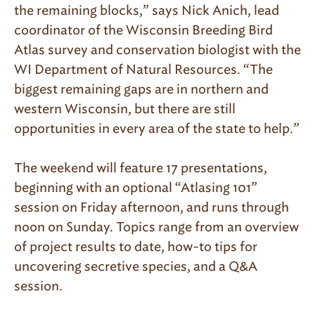
the remaining blocks,” says Nick Anich, lead
coordinator of the Wisconsin Breeding Bird
Atlas survey and conservation biologist with the
WI Department of Natural Resources. “The
biggest remaining gaps are in northern and
western Wisconsin, but there are still
opportunities in every area of the state to help.”
The weekend will feature 17 presentations,
beginning with an optional “Atlasing 101”
session on Friday afternoon, and runs through
noon on Sunday. Topics range from an overview
of project results to date, how-to tips for
uncovering secretive species, and a Q&A
session.