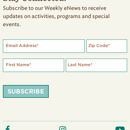
Subscribe to our Weekly eNews to receive
updates on activities, programs and special
events.
Email Address
*
Zip Code
*
First Name
*
Last Name
*
SUBSCRIBE