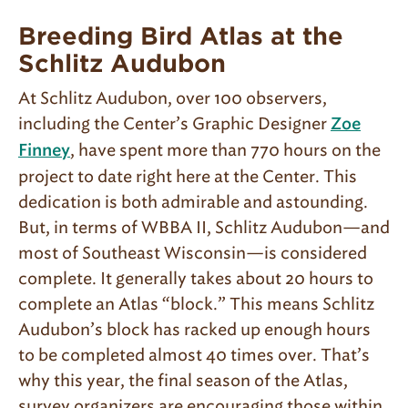
Breeding Bird Atlas at the
Schlitz Audubon
At Schlitz Audubon, over 100 observers,
including the Center’s Graphic Designer
Zoe
, have spent more than 770 hours on the
Finney
project to date right here at the Center. This
dedication is both admirable and astounding.
But, in terms of WBBA II, Schlitz Audubon—and
most of Southeast Wisconsin—is considered
complete. It generally takes about 20 hours to
complete an Atlas “block.” This means Schlitz
Audubon’s block has racked up enough hours
to be completed almost 40 times over. That’s
why this year, the final season of the Atlas,
survey organizers are encouraging those within