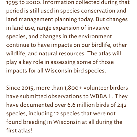
1995 to 2000. Information collected during that
period is still used in species conservation and
land management planning today. But changes
in land use, range expansion of invasive
species, and changes in the environment
continue to have impacts on our birdlife, other
wildlife, and natural resources. The atlas will
play a key role in assessing some of those
impacts for all Wisconsin bird species.
Since 2015, more than 1,800+ volunteer birders
have submitted observations to WBBA II. They
have documented over 6.6 million birds of 242
species, including 12 species that were not
found breeding in Wisconsin at all during the
first atlas!