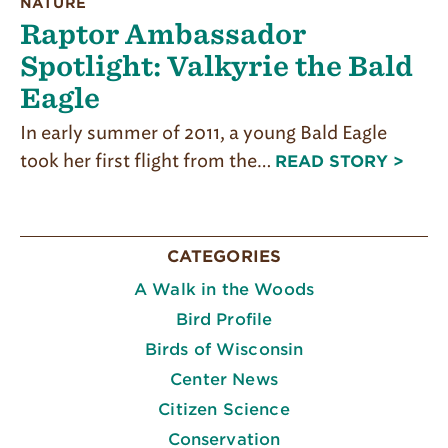
NATURE
Raptor Ambassador
Spotlight: Valkyrie the Bald
Eagle
In early summer of 2011, a young Bald Eagle
took her first flight from the…
READ STORY >
CATEGORIES
A Walk in the Woods
Bird Profile
Birds of Wisconsin
Center News
Citizen Science
Conservation