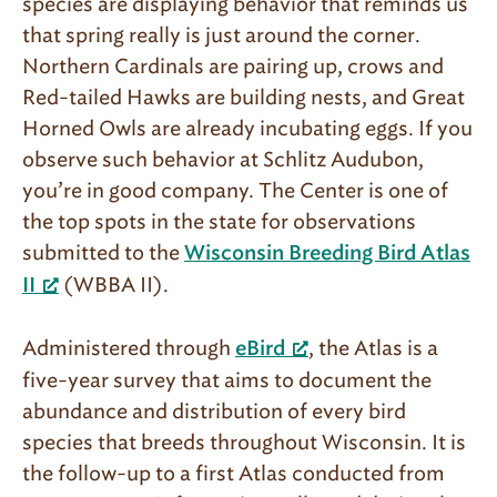
species are displaying behavior that reminds us
that spring really is just around the corner.
Northern Cardinals are pairing up, crows and
Red-tailed Hawks are building nests, and Great
Horned Owls are already incubating eggs. If you
observe such behavior at Schlitz Audubon,
you’re in good company. The Center is one of
the top spots in the state for observations
submitted to the
Wisconsin Breeding Bird Atlas
(WBBA II).
II
Administered through
, the Atlas is a
eBird
five-year survey that aims to document the
abundance and distribution of every bird
species that breeds throughout Wisconsin. It is
the follow-up to a first Atlas conducted from