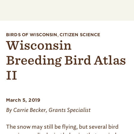
BIRDS OF WISCONSIN
,
CITIZEN SCIENCE
Wisconsin
Breeding Bird Atlas
II
March 5, 2019
By Carrie Becker, Grants Specialist
The snow may still be flying, but several bird