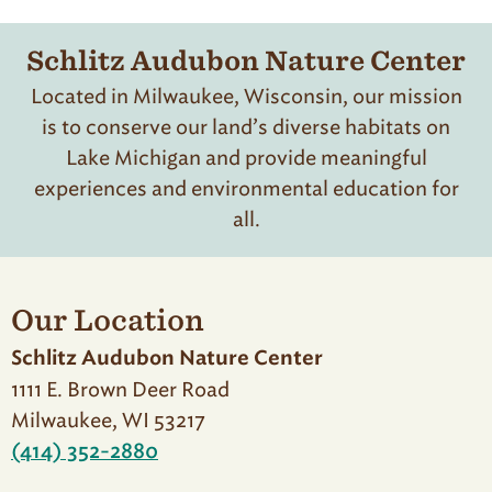
Schlitz Audubon Nature Center
Located in Milwaukee, Wisconsin, our mission
is to conserve our land’s diverse habitats on
Lake Michigan and provide meaningful
experiences and environmental education for
all.
Our Location
Schlitz Audubon Nature Center
1111 E. Brown Deer Road
Milwaukee, WI 53217
(414) 352-2880