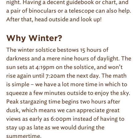
night. Having a decent guidebook or chart, and
a pair of binoculars or a telescope can also help.
After that, head outside and look up!
Why Winter?
The winter solstice bestows 15 hours of
darkness and a mere nine hours of daylight. The
sun sets at 4:19pm on the solstice, and won’t
rise again until 7:20am the next day. The math
is simple – we have a lot more time in which to
squeeze a few minutes outside to enjoy the sky.
Peak stargazing time begins two hours after
dusk, which means we can appreciate great
views as early as 6:00pm instead of having to
stay up as late as we would during the
summertime.