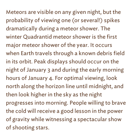
Meteors are visible on any given night, but the
probability of viewing one (or several!) spikes
dramatically during a meteor shower. The
winter Quadrantid meteor shower is the first
major meteor shower of the year. It occurs
when Earth travels through a known debris field
in its orbit. Peak displays should occur on the
night of January 3 and during the early morning
hours of January 4. For optimal viewing, look
north along the horizon line until midnight, and
then look higher in the sky as the night
progresses into morning. People willing to brave
the cold will receive a good lesson in the power
of gravity while witnessing a spectacular show
of shooting stars.