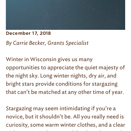
December 17, 2018
By Carrie Becker, Grants Specialist
Winter in Wisconsin gives us many
opportunities to appreciate the quiet majesty of
the night sky. Long winter nights, dry air, and
bright stars provide conditions for stargazing
that can’t be matched at any other time of year.
Stargazing may seem intimidating if you’re a
novice, but it shouldn’t be. All you really need is
curiosity, some warm winter clothes, and a clear