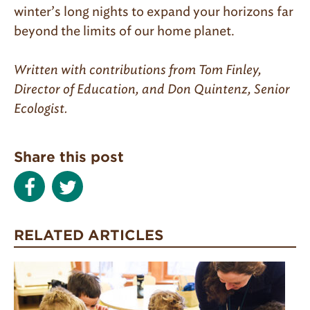
winter’s long nights to expand your horizons far
beyond the limits of our home planet.
Written with contributions from Tom Finley,
Director of Education, and Don Quintenz, Senior
Ecologist.
Share this post
RELATED ARTICLES