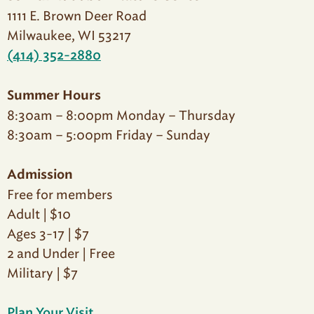
1111 E. Brown Deer Road
Milwaukee, WI 53217
(414) 352-2880
Summer Hours
8:30am – 8:00pm Monday – Thursday
8:30am – 5:00pm Friday – Sunday
Admission
Free for members
Adult | $10
Ages 3-17 | $7
2 and Under | Free
Military | $7
Plan Your Visit