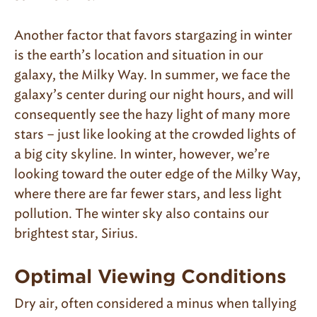
Another factor that favors stargazing in winter
is the earth’s location and situation in our
galaxy, the Milky Way. In summer, we face the
galaxy’s center during our night hours, and will
consequently see the hazy light of many more
stars – just like looking at the crowded lights of
a big city skyline. In winter, however, we’re
looking toward the outer edge of the Milky Way,
where there are far fewer stars, and less light
pollution. The winter sky also contains our
brightest star, Sirius.
Optimal Viewing Conditions
Dry air, often considered a minus when tallying