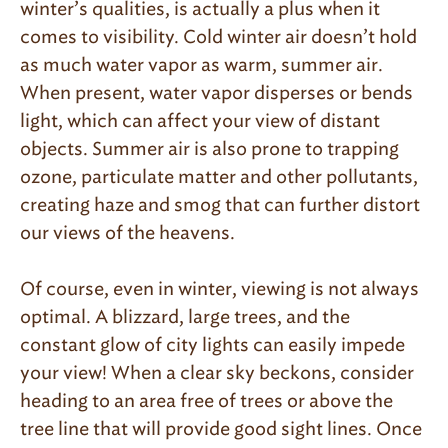
winter’s qualities, is actually a plus when it
comes to visibility. Cold winter air doesn’t hold
as much water vapor as warm, summer air.
When present, water vapor disperses or bends
light, which can affect your view of distant
objects. Summer air is also prone to trapping
ozone, particulate matter and other pollutants,
creating haze and smog that can further distort
our views of the heavens.
Of course, even in winter, viewing is not always
optimal. A blizzard, large trees, and the
constant glow of city lights can easily impede
your view! When a clear sky beckons, consider
heading to an area free of trees or above the
tree line that will provide good sight lines. Once