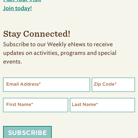
Join today!
Stay Connected!
Subscribe to our Weekly eNews to receive
updates on activities, programs and special
events.
Email Address
*
Zip Code
*
First Name
*
Last Name
*
SUBSCRIBE