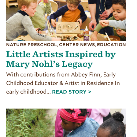
NATURE PRESCHOOL
,
CENTER NEWS
,
EDUCATION
Little Artists Inspired by
Mary Nohl’s Legacy
With contributions from Abbey Finn, Early
Childhood Educator & Artist in Residence In
early childhood…
READ STORY >