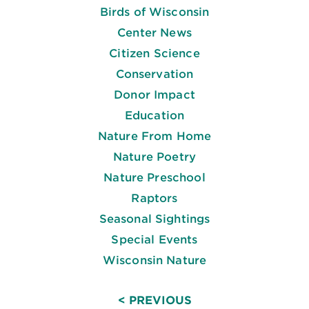
Birds of Wisconsin
Center News
Citizen Science
Conservation
Donor Impact
Education
Nature From Home
Nature Poetry
Nature Preschool
Raptors
Seasonal Sightings
Special Events
Wisconsin Nature
< PREVIOUS