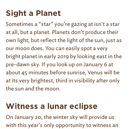
Sight a Planet
Sometimes a “star” you’re gazing at isn’t a star
at all, but a planet. Planets don’t produce their
own light, but reflect the light of the sun, just as
our moon does. You can easily spot a very
bright planet in early 2019 by looking east in the
pre-dawn sky. If you look up on January 6 at
about 45 minutes before sunrise, Venus will be
at its very brightest, third in visibility after only
the sun and the moon.
Witness a lunar eclipse
On January 20, the winter sky will provide us
with this year’s only opportunity to witness an