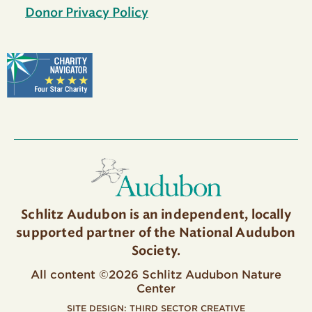
Donor Privacy Policy
Schlitz Audubon is an independent, locally
supported partner of the National Audubon
Society.
All content ©2026 Schlitz Audubon Nature
Center
SITE DESIGN:
THIRD SECTOR CREATIVE