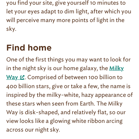
you find your site, give yourself 10 minutes to
let your eyes adapt to dim light, after which you
will perceive many more points of light in the
sky.
Find home
One of the first things you may want to look for
in the night sky is our home galaxy, the
Milky
. Comprised of between 100 billion to
Way
400 billion stars, give or take a few, the name is
inspired by the milky-white, hazy appearance of
these stars when seen from Earth. The Milky
Way is disk-shaped, and relatively flat, so our
view looks like a glowing white ribbon arcing
across our night sky.