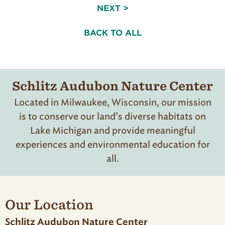
NEXT >
BACK TO ALL
Schlitz Audubon Nature Center
Located in Milwaukee, Wisconsin, our mission
is to conserve our land’s diverse habitats on
Lake Michigan and provide meaningful
experiences and environmental education for
all.
Our Location
Schlitz Audubon Nature Center