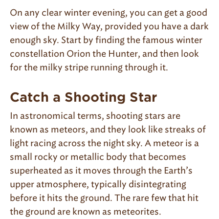
On any clear winter evening, you can get a good
view of the Milky Way, provided you have a dark
enough sky. Start by finding the famous winter
constellation Orion the Hunter, and then look
for the milky stripe running through it.
Catch a Shooting Star
In astronomical terms, shooting stars are
known as meteors, and they look like streaks of
light racing across the night sky. A meteor is a
small rocky or metallic body that becomes
superheated as it moves through the Earth’s
upper atmosphere, typically disintegrating
before it hits the ground. The rare few that hit
the ground are known as meteorites.