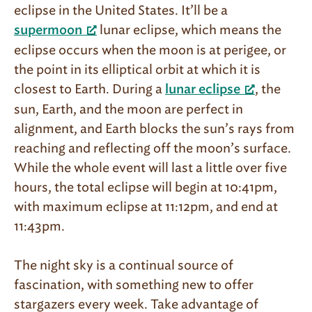
eclipse in the United States. It’ll be a
lunar eclipse, which means the
supermoon
eclipse occurs when the moon is at perigee, or
the point in its elliptical orbit at which it is
closest to Earth. During a
, the
lunar eclipse
sun, Earth, and the moon are perfect in
alignment, and Earth blocks the sun’s rays from
reaching and reflecting off the moon’s surface.
While the whole event will last a little over five
hours, the total eclipse will begin at 10:41pm,
with maximum eclipse at 11:12pm, and end at
11:43pm.
The night sky is a continual source of
fascination, with something new to offer
stargazers every week. Take advantage of