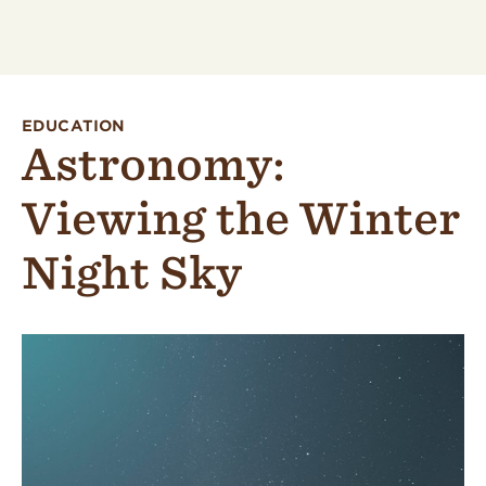
EDUCATION
Astronomy:
Viewing the Winter
Night Sky