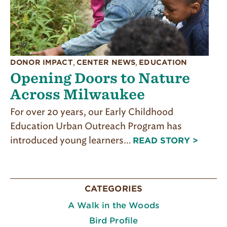
DONOR IMPACT
,
CENTER NEWS
,
EDUCATION
Opening Doors to Nature
Across Milwaukee
For over 20 years, our Early Childhood
Education Urban Outreach Program has
introduced young learners…
READ STORY >
CATEGORIES
A Walk in the Woods
Bird Profile