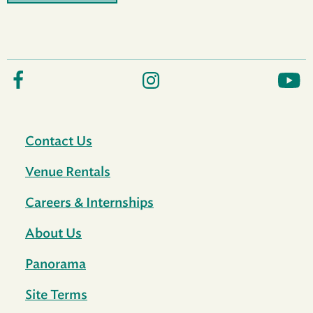
Contact Us
Venue Rentals
Careers & Internships
About Us
Panorama
Site Terms