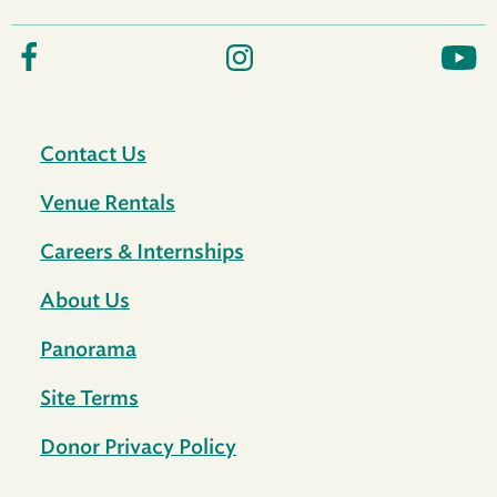
Contact Us
Venue Rentals
Careers & Internships
About Us
Panorama
Site Terms
Donor Privacy Policy