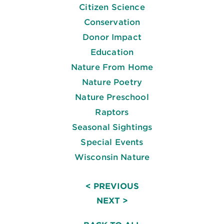
Citizen Science
Conservation
Donor Impact
Education
Nature From Home
Nature Poetry
Nature Preschool
Raptors
Seasonal Sightings
Special Events
Wisconsin Nature
< PREVIOUS
NEXT >