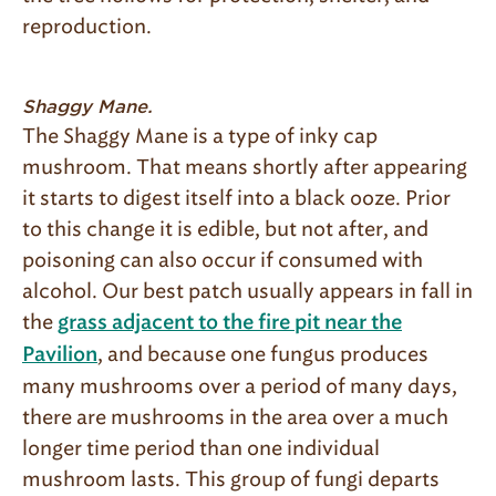
reproduction.
Shaggy Mane.
The Shaggy Mane is a type of inky cap
mushroom. That means shortly after appearing
it starts to digest itself into a black ooze. Prior
to this change it is edible, but not after, and
poisoning can also occur if consumed with
alcohol. Our best patch usually appears in fall in
the
grass adjacent to the fire pit near the
, and because one fungus produces
Pavilion
many mushrooms over a period of many days,
there are mushrooms in the area over a much
longer time period than one individual
mushroom lasts. This group of fungi departs