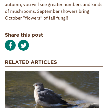
autumn, you will see greater numbers and kinds
of mushrooms. September showers bring
October “flowers” of fall fungi!
Share this post
RELATED ARTICLES