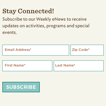
Stay Connected!
Subscribe to our Weekly eNews to receive
updates on activities, programs and special
events.
Email Address
*
Zip Code
*
First Name
*
Last Name
*
SUBSCRIBE