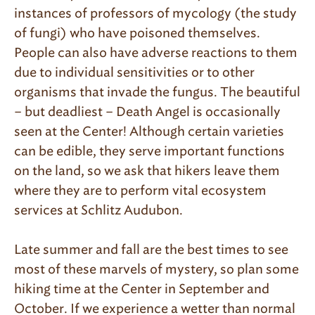
instances of professors of mycology (the study
of fungi) who have poisoned themselves.
People can also have adverse reactions to them
due to individual sensitivities or to other
organisms that invade the fungus. The beautiful
– but deadliest – Death Angel is occasionally
seen at the Center! Although certain varieties
can be edible, they serve important functions
on the land, so we ask that hikers leave them
where they are to perform vital ecosystem
services at Schlitz Audubon.
Late summer and fall are the best times to see
most of these marvels of mystery, so plan some
hiking time at the Center in September and
October. If we experience a wetter than normal