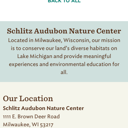
BACK TO ALL
Schlitz Audubon Nature Center
Located in Milwaukee, Wisconsin, our mission
is to conserve our land’s diverse habitats on
Lake Michigan and provide meaningful
experiences and environmental education for
all.
Our Location
Schlitz Audubon Nature Center
1111 E. Brown Deer Road
Milwaukee, WI 53217