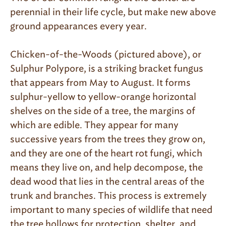
perennial in their life cycle, but make new above
ground appearances every year.
Chicken-of-the-Woods (pictured above), or
Sulphur Polypore, is a striking bracket fungus
that appears from May to August. It forms
sulphur-yellow to yellow-orange horizontal
shelves on the side of a tree, the margins of
which are edible. They appear for many
successive years from the trees they grow on,
and they are one of the heart rot fungi, which
means they live on, and help decompose, the
dead wood that lies in the central areas of the
trunk and branches. This process is extremely
important to many species of wildlife that need
the tree hollows for protection, shelter, and