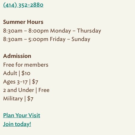
(414) 352-2880
Summer Hours
8:30am – 8:00pm Monday – Thursday
8:30am – 5:00pm Friday – Sunday
Admission
Free for members
Adult | $10
Ages 3-17 | $7
2 and Under | Free
Military | $7
Plan Your Visit
Join today!