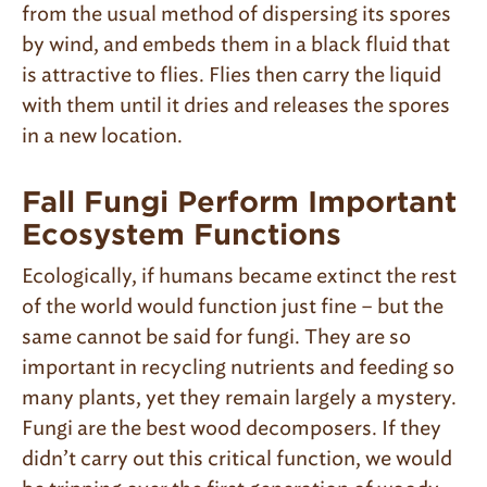
from the usual method of dispersing its spores
by wind, and embeds them in a black fluid that
is attractive to flies. Flies then carry the liquid
with them until it dries and releases the spores
in a new location.
Fall Fungi Perform Important
Ecosystem Functions
Ecologically, if humans became extinct the rest
of the world would function just fine – but the
same cannot be said for fungi. They are so
important in recycling nutrients and feeding so
many plants, yet they remain largely a mystery.
Fungi are the best wood decomposers. If they
didn’t carry out this critical function, we would