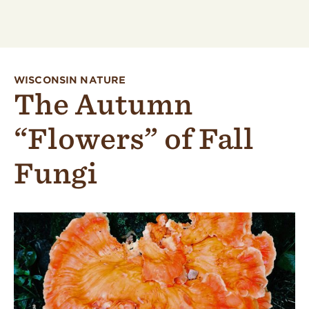
WISCONSIN NATURE
The Autumn
“Flowers” of Fall
Fungi