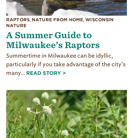
RAPTORS
,
NATURE FROM HOME
,
WISCONSIN
NATURE
A Summer Guide to
Milwaukee’s Raptors
Summertime in Milwaukee can be idyllic,
particularly if you take advantage of the city’s
many…
READ STORY >