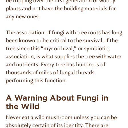
be tripping over the first generation of woody
plants and not have the building materials for
any new ones.
The association of fungi with tree roots has long
been known to be critical to the survival of the
tree since this “mycorrhizal,” or symbiotic,
association, is what supplies the tree with water
and nutrients. Every tree has hundreds of
thousands of miles of fungal threads
performing this function.
A Warning About Fungi in
the Wild
Never eat a wild mushroom unless you can be
absolutely certain of its identity. There are