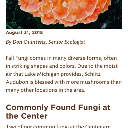
August 31, 2018
By Don Quintenz, Senior Ecologist
Fall Fungi comes in many diverse forms, often
in striking shapes and colors. Due to the moist
air that Lake Michigan provides, Schlitz
Audubon is blessed with more mushrooms than
many other locations in the area.
Commonly Found Fungi at
the Center
Two of our common fungi at the Center are