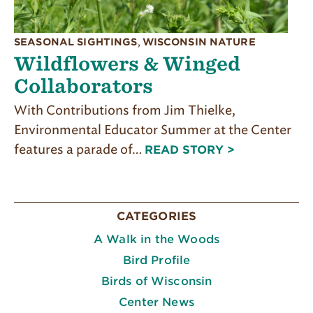
SEASONAL SIGHTINGS
,
WISCONSIN NATURE
Wildflowers & Winged
Collaborators
With Contributions from Jim Thielke,
Environmental Educator Summer at the Center
features a parade of…
READ STORY >
CATEGORIES
A Walk in the Woods
Bird Profile
Birds of Wisconsin
Center News